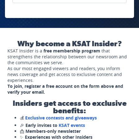
Why become a KSAT Insider?
KSAT Insider is a
free membership program
that
strengthens the relationship between our newsroom and
the communities we serve.
As our most engaged viewers and readers, you inform
news coverage and get access to exclusive content and
experiences.
To join, register a free account on the form above and
verify your email.
Insiders get access to exclusive
benefits:
💰
Exclusive contests and giveaways
🎉
Early invites to
KSAT events
📩
Members-only newsletter
✨
Experiences with other Insiders