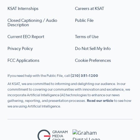
KSAT Internships
Careers at KSAT
Closed Captioning / Audio
Public File
Description
Current EEO Report
Terms of Use
Privacy Policy
Do Not Sell My Info
FCC Applications
Cookie Preferences
If you need help with the Public File, call
(210) 351-1200
At KSAT, we are committed to informing and delighting our audience. In our
commitment to covering our communities with innovation and excellence, we
incorporate Artificial Intelligence (AI) technologies to enhance our news
gathering, reporting, and presentation processes.
Read our article
to see how
we are using Artificial Intelligence.