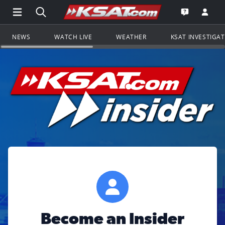
Open Main Menu Navigation
Search all of KSAT.com
Go to th
Open the KS
NEWS
WATCH LIVE
WEATHER
KSAT INVESTIGA
Become an Insider