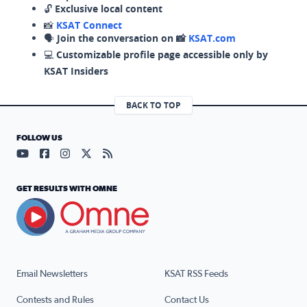
🔓
Exclusive local content
📸
KSAT Connect
🗣️
Join the conversation on 📸
KSAT.com
💻
Customizable profile page accessible only by
KSAT Insiders
BACK TO TOP
FOLLOW US
Visit our YouTube page (opens in a new tab)
Visit our Facebook page (opens in a new tab)
Visit our Instagram page (opens in a new tab)
Visit our X page (opens in a new tab)
Visit our RSS Feed page (opens in a n
GET RESULTS WITH OMNE
Email Newsletters
KSAT RSS Feeds
Contests and Rules
Contact Us