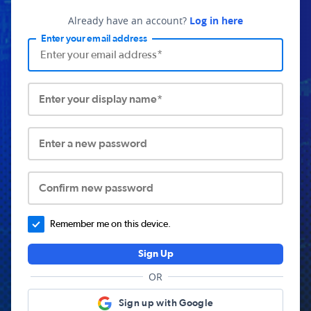
Already have an account?
Log in here
Enter your email address
Enter your display name*
Enter a new password
Confirm new password
Remember me on this device.
Sign Up
OR
Sign up with Google