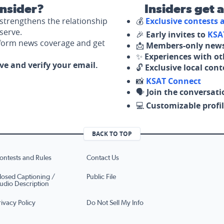
nsider?
Insiders get 
strengthens the relationship
💰
Exclusive contests
serve.
🎉
Early invites to
KSA
nform news coverage and get
📩
Members-only news
✨
Experiences with ot
ove and verify your email.
🔓
Exclusive local con
📸
KSAT Connect
🗣️
Join the conversati
💻
Customizable profil
BACK TO TOP
ontests and Rules
Contact Us
losed Captioning /
Public File
udio Description
rivacy Policy
Do Not Sell My Info