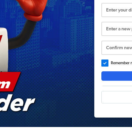
Enter your 
Enter a new
Confirm ne
Remember me