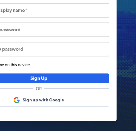
display name*
 password
w password
 on this device.
Sign Up
OR
Sign up with Google