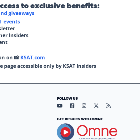
access to exclusive benefits:
 and giveaways
T events
letter
her Insiders
tent
on on 📸
KSAT.com
e page accessible only by KSAT Insiders
FOLLOW US
Visit our YouTube page (opens in
Visit our Facebook page (op
Visit our Instagram pa
Visit our X page (
Visit our RS
GET RESULTS WITH OMNE