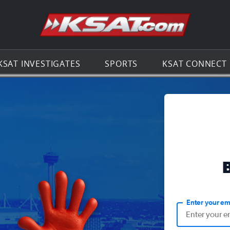
Go to th
KSAT INVESTIGATES
SPORTS
KSAT CONNECT
Enter your em