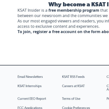
Why become a KSAT I
KSAT Insider is a
free membership program
that 
between our newsroom and the communities we 
As our most engaged viewers and readers, you i
access to exclusive content and experiences.
To join, register a free account on the form ab
Email Newsletters
KSAT RSS Feeds
C
KSAT Internships
Careers at KSAT
C
A
Current EEO Report
Terms of Use
P
FCC Applications
Cookie Preferences