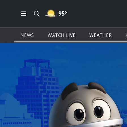
MOSTLY CLEAR ICON
95
º
Open Main Menu Navigation
Search all of KSAT.com
NEWS
WATCH LIVE
WEATHER