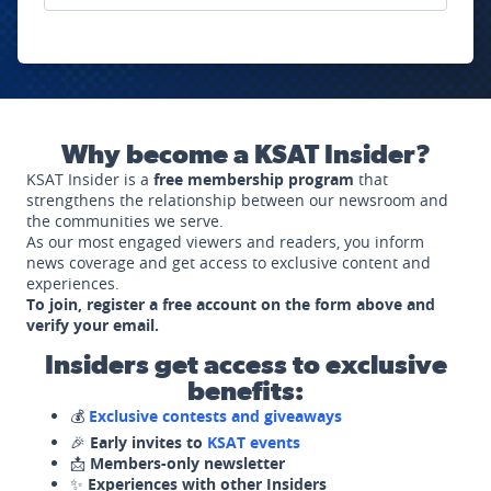
Why become a KSAT Insider?
KSAT Insider is a
free membership program
that
strengthens the relationship between our newsroom and
the communities we serve.
As our most engaged viewers and readers, you inform
news coverage and get access to exclusive content and
experiences.
To join, register a free account on the form above and
verify your email.
Insiders get access to exclusive
benefits:
💰
Exclusive contests and giveaways
🎉
Early invites to
KSAT events
📩
Members-only newsletter
✨
Experiences with other Insiders