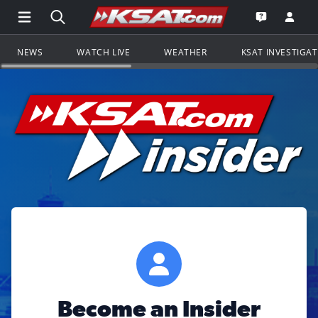
Open Main Menu Navigation
Search all of KSAT.com
Go to th
Open the KS
NEWS
WATCH LIVE
WEATHER
KSAT INVESTIGA
Become an Insider