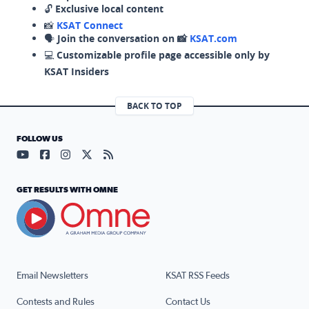
🔓
Exclusive local content
📸
KSAT Connect
🗣️
Join the conversation on 📸
KSAT.com
💻
Customizable profile page accessible only by
KSAT Insiders
BACK TO TOP
FOLLOW US
Visit our YouTube page (opens in a new tab)
Visit our Facebook page (opens in a new tab)
Visit our Instagram page (opens in a new tab)
Visit our X page (opens in a new tab)
Visit our RSS Feed page (opens in a n
GET RESULTS WITH OMNE
Email Newsletters
KSAT RSS Feeds
Contests and Rules
Contact Us