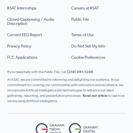
KSAT Internships
Careers at KSAT
Closed Captioning / Audio
Public File
Description
Current EEO Report
Terms of Use
Privacy Policy
Do Not Sell My Info
FCC Applications
Cookie Preferences
If you need help with the Public File, call
(210) 351-1200
At KSAT, we are committed to informing and delighting our audience. In our
commitment to covering our communities with innovation and excellence, we
incorporate Artificial Intelligence (AI) technologies to enhance our news
gathering, reporting, and presentation processes.
Read our article
to see how
we are using Artificial Intelligence.