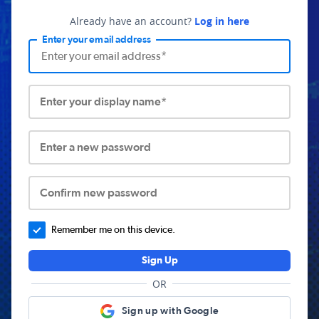
Already have an account?
Log in here
Enter your email address
Enter your display name*
Enter a new password
Confirm new password
Remember me on this device.
Sign Up
OR
Sign up with Google