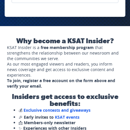
Why become a KSAT Insider?
KSAT Insider is a
free membership program
that
strengthens the relationship between our newsroom and
the communities we serve.
As our most engaged viewers and readers, you inform
news coverage and get access to exclusive content and
experiences.
To join, register a free account on the form above and
verify your email.
Insiders get access to exclusive
benefits:
💰
Exclusive contests and giveaways
🎉
Early invites to
KSAT events
📩
Members-only newsletter
✨
Experiences with other Insiders