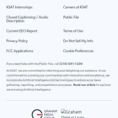
KSAT Internships
Careers at KSAT
Closed Captioning / Audio
Public File
Description
Current EEO Report
Terms of Use
Privacy Policy
Do Not Sell My Info
FCC Applications
Cookie Preferences
If you need help with the Public File, call
(210) 351-1200
At KSAT, we are committed to informing and delighting our audience. In our
commitment to covering our communities with innovation and excellence, we
incorporate Artificial Intelligence (AI) technologies to enhance our news
gathering, reporting, and presentation processes.
Read our article
to see how
we are using Artificial Intelligence.