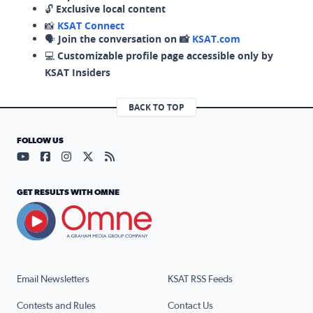
🔓
Exclusive local content
📸
KSAT Connect
🗣️
Join the conversation on 📸
KSAT.com
💻
Customizable profile page accessible only by
KSAT Insiders
BACK TO TOP
FOLLOW US
Visit our YouTube page (opens in a new tab)
Visit our Facebook page (opens in a new tab)
Visit our Instagram page (opens in a new tab)
Visit our X page (opens in a new tab)
Visit our RSS Feed page (opens in a n
GET RESULTS WITH OMNE
Email Newsletters
KSAT RSS Feeds
Contests and Rules
Contact Us