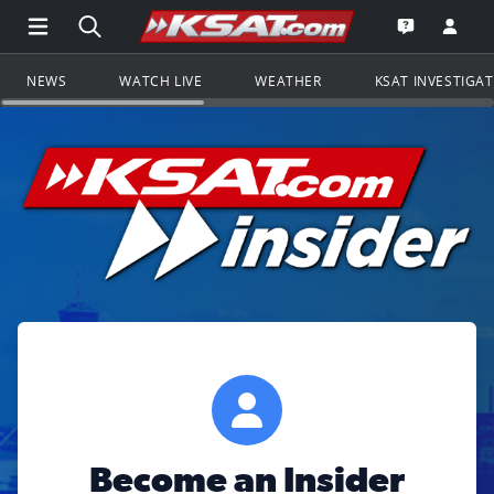
Open Main Menu Navigation
Search all of KSAT.com
Go to th
Open the KS
NEWS
WATCH LIVE
WEATHER
KSAT INVESTIGA
Become an Insider