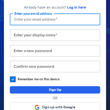
Already have an account?
Log in here
Enter your email address
Enter your display name*
Enter a new password
Confirm new password
Remember me on this device.
Sign Up
OR
Sign up with Google