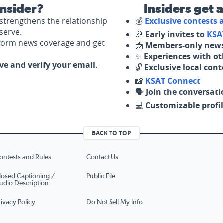
nsider?
Insiders get 
strengthens the relationship
💰
Exclusive contests
serve.
🎉
Early invites to
KSA
nform news coverage and get
📩
Members-only news
✨
Experiences with ot
ove and verify your email.
🔓
Exclusive local con
📸
KSAT Connect
🗣️
Join the conversati
💻
Customizable profil
BACK TO TOP
ontests and Rules
Contact Us
losed Captioning /
Public File
udio Description
rivacy Policy
Do Not Sell My Info