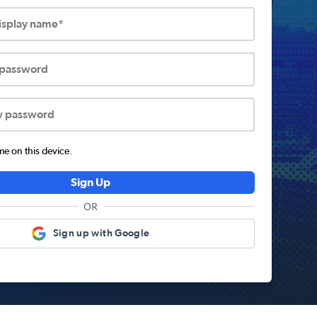
display name*
 password
w password
 on this device.
Sign Up
OR
Sign up with Google