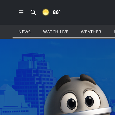
CLEAR ICON
86
º
Open Main Menu Navigation
Search all of KSAT.com
NEWS
WATCH LIVE
WEATHER