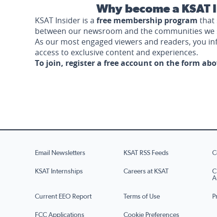
Why become a KSAT I
KSAT Insider is a
free membership program
that 
between our newsroom and the communities we 
As our most engaged viewers and readers, you i
access to exclusive content and experiences.
To join, register a free account on the form ab
Email Newsletters
KSAT RSS Feeds
C
KSAT Internships
Careers at KSAT
C
A
Current EEO Report
Terms of Use
P
FCC Applications
Cookie Preferences