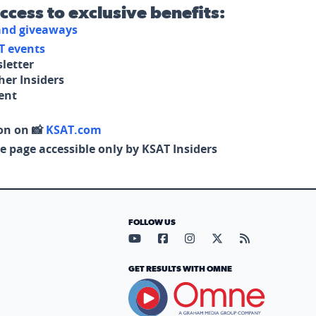
access to exclusive benefits:
 and giveaways
T events
letter
her Insiders
tent
on on 📸
KSAT.com
e page accessible only by KSAT Insiders
FOLLOW US
Visit our YouTube page (opens in
Visit our Facebook page (op
Visit our Instagram pa
Visit our X page (
Visit our RS
GET RESULTS WITH OMNE