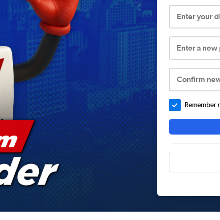
Enter your 
Enter a new
Confirm ne
Remember me