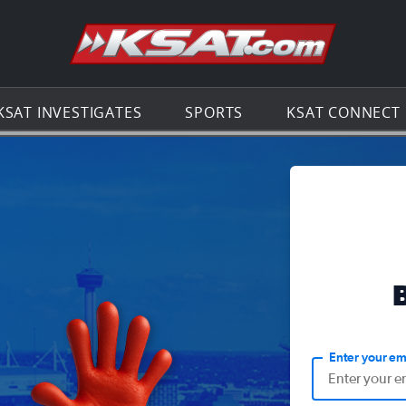
Go to th
KSAT INVESTIGATES
SPORTS
KSAT CONNECT
Enter your em