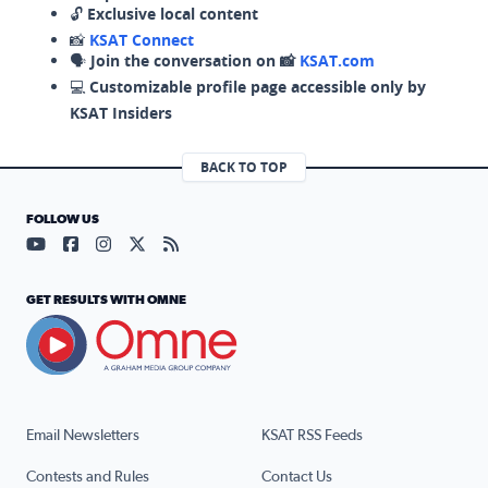
🔓
Exclusive local content
📸
KSAT Connect
🗣️
Join the conversation on 📸
KSAT.com
💻
Customizable profile page accessible only by
KSAT Insiders
BACK TO TOP
FOLLOW US
Visit our YouTube page (opens in a new tab)
Visit our Facebook page (opens in a new tab)
Visit our Instagram page (opens in a new tab)
Visit our X page (opens in a new tab)
Visit our RSS Feed page (opens in a n
GET RESULTS WITH OMNE
Email Newsletters
KSAT RSS Feeds
Contests and Rules
Contact Us