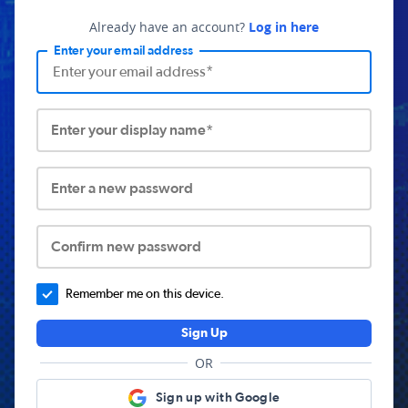
Already have an account?
Log in here
Enter your email address
Enter your display name*
Enter a new password
Confirm new password
Remember me on this device.
Sign Up
OR
Sign up with Google