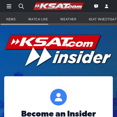
Open Main Menu Navigation
Search all of KSAT.com
Go to th
Open the KS
NEWS
WATCH LIVE
WEATHER
KSAT INVESTIGA
Become an Insider