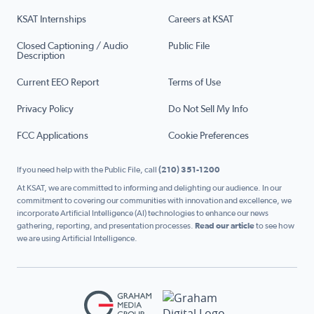
KSAT Internships
Careers at KSAT
Closed Captioning / Audio
Public File
Description
Current EEO Report
Terms of Use
Privacy Policy
Do Not Sell My Info
FCC Applications
Cookie Preferences
If you need help with the Public File, call
(210) 351-1200
At KSAT, we are committed to informing and delighting our audience. In our
commitment to covering our communities with innovation and excellence, we
incorporate Artificial Intelligence (AI) technologies to enhance our news
gathering, reporting, and presentation processes.
Read our article
to see how
we are using Artificial Intelligence.