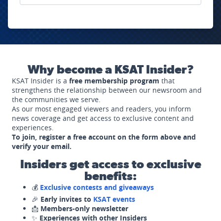
Why become a KSAT Insider?
KSAT Insider is a
free membership program
that
strengthens the relationship between our newsroom and
the communities we serve.
As our most engaged viewers and readers, you inform
news coverage and get access to exclusive content and
experiences.
To join, register a free account on the form above and
verify your email.
Insiders get access to exclusive
benefits:
💰
Exclusive contests and giveaways
🎉
Early invites to
KSAT events
📩
Members-only newsletter
✨
Experiences with other Insiders