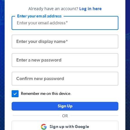
Already have an account?
Log in here
Enter your email address
Enter your display name*
Enter a new password
Confirm new password
Remember me on this device.
Sign Up
OR
Sign up with Google