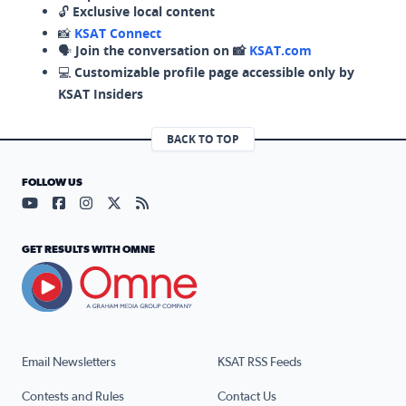
🔓
Exclusive local content
📸
KSAT Connect
🗣️
Join the conversation on 📸
KSAT.com
💻
Customizable profile page accessible only by
KSAT Insiders
BACK TO TOP
FOLLOW US
Visit our YouTube page (opens in a new tab)
Visit our Facebook page (opens in a new tab)
Visit our Instagram page (opens in a new tab)
Visit our X page (opens in a new tab)
Visit our RSS Feed page (opens in a n
GET RESULTS WITH OMNE
Email Newsletters
KSAT RSS Feeds
Contests and Rules
Contact Us