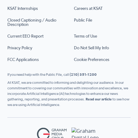
KSAT Internships
Careers at KSAT
Closed Captioning / Audio
Public File
Description
Current EEO Report
Terms of Use
Privacy Policy
Do Not Sell My Info
FCC Applications
Cookie Preferences
If you need help with the Public File, call
(210) 351-1200
At KSAT, we are committed to informing and delighting our audience. In our
commitment to covering our communities with innovation and excellence, we
incorporate Artificial Intelligence (AI) technologies to enhance our news
gathering, reporting, and presentation processes.
Read our article
to see how
we are using Artificial Intelligence.