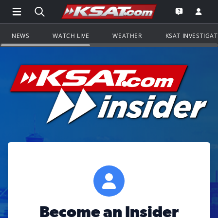
Open Main Menu Navigation
Search all of KSAT.com
Go to th
Open the KS
NEWS
WATCH LIVE
WEATHER
KSAT INVESTIGA
Become an Insider