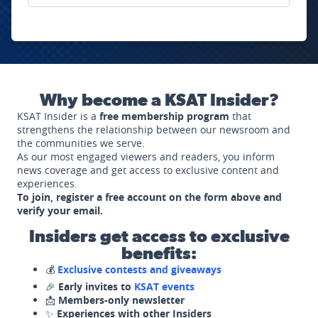
Why become a KSAT Insider?
KSAT Insider is a
free membership program
that
strengthens the relationship between our newsroom and
the communities we serve.
As our most engaged viewers and readers, you inform
news coverage and get access to exclusive content and
experiences.
To join, register a free account on the form above and
verify your email.
Insiders get access to exclusive
benefits:
💰
Exclusive contests and giveaways
🎉
Early invites to
KSAT events
📩
Members-only newsletter
✨
Experiences with other Insiders