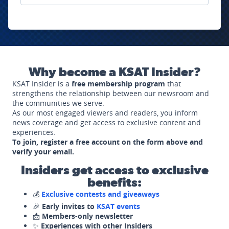
Why become a KSAT Insider?
KSAT Insider is a
free membership program
that
strengthens the relationship between our newsroom and
the communities we serve.
As our most engaged viewers and readers, you inform
news coverage and get access to exclusive content and
experiences.
To join, register a free account on the form above and
verify your email.
Insiders get access to exclusive
benefits:
💰
Exclusive contests and giveaways
🎉
Early invites to
KSAT events
📩
Members-only newsletter
✨
Experiences with other Insiders