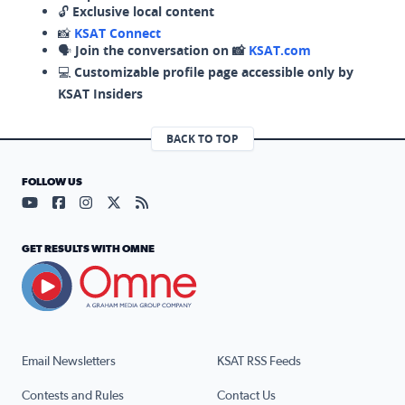
🔓
Exclusive local content
📸
KSAT Connect
🗣️
Join the conversation on 📸
KSAT.com
💻
Customizable profile page accessible only by
KSAT Insiders
BACK TO TOP
FOLLOW US
Visit our YouTube page (opens in a new tab)
Visit our Facebook page (opens in a new tab)
Visit our Instagram page (opens in a new tab)
Visit our X page (opens in a new tab)
Visit our RSS Feed page (opens in a n
GET RESULTS WITH OMNE
Email Newsletters
KSAT RSS Feeds
Contests and Rules
Contact Us