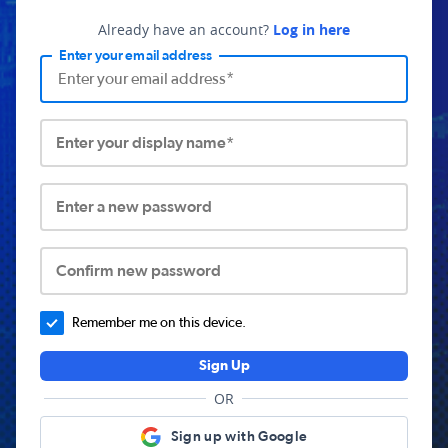
Already have an account?
Log in here
Enter your email address
Enter your display name*
Enter a new password
Confirm new password
Remember me on this device.
Sign Up
OR
Sign up with Google