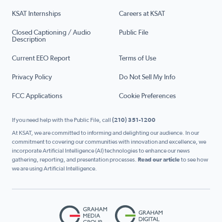
KSAT Internships
Careers at KSAT
Closed Captioning / Audio
Public File
Description
Current EEO Report
Terms of Use
Privacy Policy
Do Not Sell My Info
FCC Applications
Cookie Preferences
If you need help with the Public File, call
(210) 351-1200
At KSAT, we are committed to informing and delighting our audience. In our
commitment to covering our communities with innovation and excellence, we
incorporate Artificial Intelligence (AI) technologies to enhance our news
gathering, reporting, and presentation processes.
Read our article
to see how
we are using Artificial Intelligence.