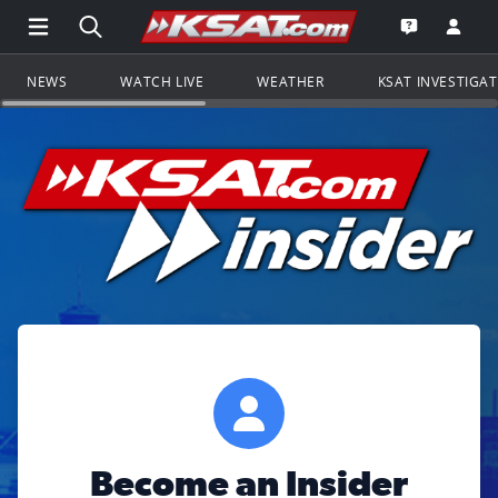
Open Main Menu Navigation
Search all of KSAT.com
Go to th
Open the KS
NEWS
WATCH LIVE
WEATHER
KSAT INVESTIGA
Become an Insider