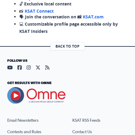
🔓
Exclusive local content
📸
KSAT Connect
🗣️
Join the conversation on 📸
KSAT.com
💻
Customizable profile page accessible only by
KSAT Insiders
BACK TO TOP
FOLLOW US
Visit our YouTube page (opens in a new tab)
Visit our Facebook page (opens in a new tab)
Visit our Instagram page (opens in a new tab)
Visit our X page (opens in a new tab)
Visit our RSS Feed page (opens in a n
GET RESULTS WITH OMNE
Email Newsletters
KSAT RSS Feeds
Contests and Rules
Contact Us