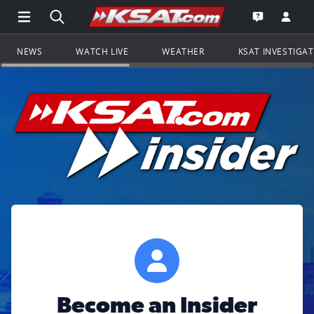
Open Main Menu Navigation
Search all of KSAT.com
Go to th
Open the KS
NEWS
WATCH LIVE
WEATHER
KSAT INVESTIGA
Become an Insider