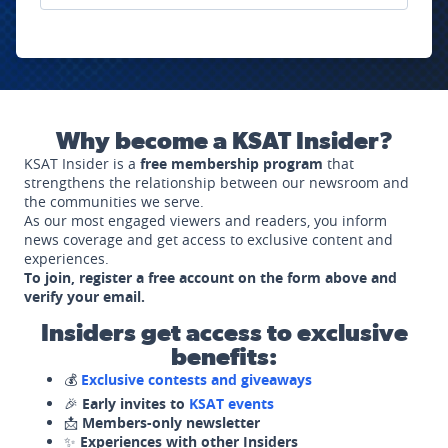
Why become a KSAT Insider?
KSAT Insider is a
free membership program
that
strengthens the relationship between our newsroom and
the communities we serve.
As our most engaged viewers and readers, you inform
news coverage and get access to exclusive content and
experiences.
To join, register a free account on the form above and
verify your email.
Insiders get access to exclusive
benefits:
💰
Exclusive contests and giveaways
🎉
Early invites to
KSAT events
📩
Members-only newsletter
✨
Experiences with other Insiders