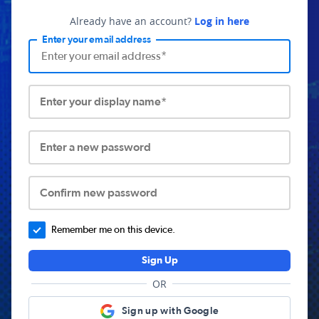
Already have an account?
Log in here
Enter your email address
Enter your display name*
Enter a new password
Confirm new password
Remember me on this device.
Sign Up
OR
Sign up with Google