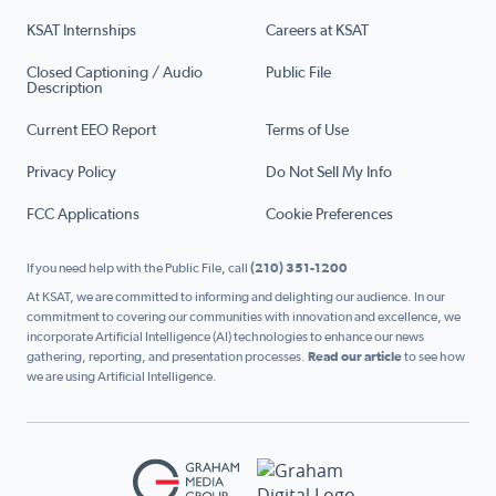
KSAT Internships
Careers at KSAT
Closed Captioning / Audio
Public File
Description
Current EEO Report
Terms of Use
Privacy Policy
Do Not Sell My Info
FCC Applications
Cookie Preferences
If you need help with the Public File, call
(210) 351-1200
At KSAT, we are committed to informing and delighting our audience. In our
commitment to covering our communities with innovation and excellence, we
incorporate Artificial Intelligence (AI) technologies to enhance our news
gathering, reporting, and presentation processes.
Read our article
to see how
we are using Artificial Intelligence.