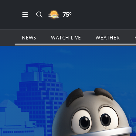
PARTLY CLOUDY ICON
75
º
Open Main Menu Navigation
Search all of KSAT.com
NEWS
WATCH LIVE
WEATHER