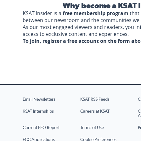
Why become a KSAT I
KSAT Insider is a
free membership program
that 
between our newsroom and the communities we 
As our most engaged viewers and readers, you i
access to exclusive content and experiences.
To join, register a free account on the form ab
Email Newsletters
KSAT RSS Feeds
C
KSAT Internships
Careers at KSAT
C
A
Current EEO Report
Terms of Use
P
FCC Applications
Cookie Preferences