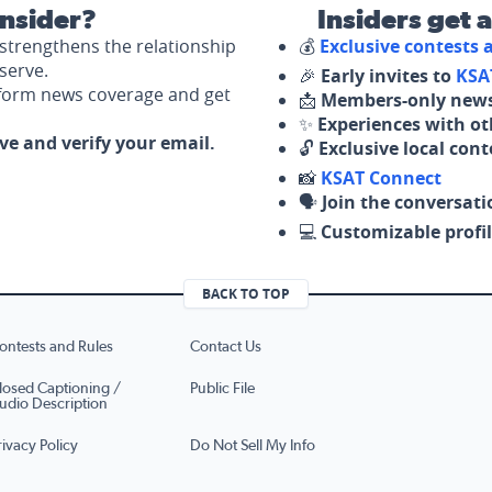
nsider?
Insiders get 
strengthens the relationship
💰
Exclusive contests
serve.
🎉
Early invites to
KSA
nform news coverage and get
📩
Members-only news
✨
Experiences with ot
ove and verify your email.
🔓
Exclusive local con
📸
KSAT Connect
🗣️
Join the conversati
💻
Customizable profil
BACK TO TOP
ontests and Rules
Contact Us
losed Captioning /
Public File
udio Description
rivacy Policy
Do Not Sell My Info