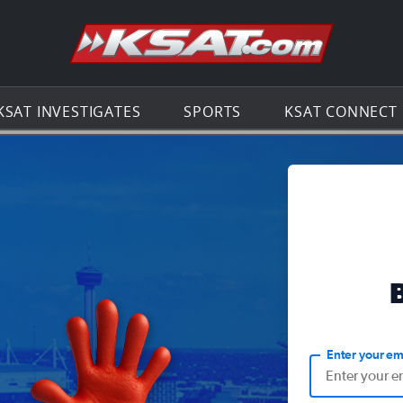
Go to th
KSAT INVESTIGATES
SPORTS
KSAT CONNECT
Enter your em