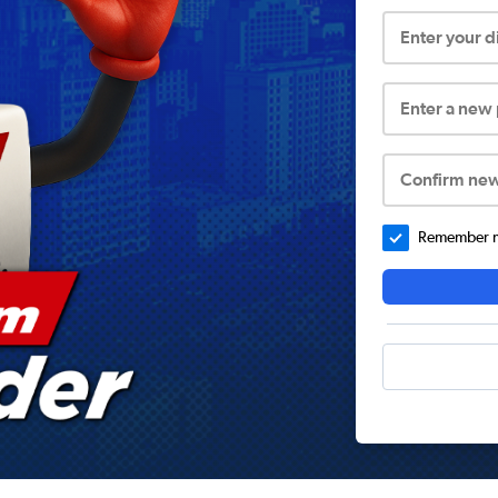
Enter your 
Enter a new
Confirm ne
Remember me