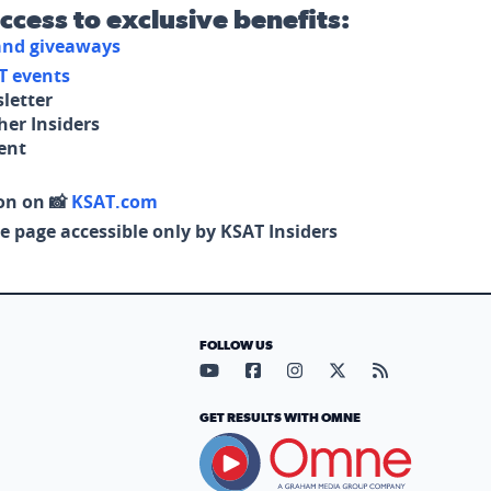
access to exclusive benefits:
 and giveaways
T events
letter
her Insiders
tent
on on 📸
KSAT.com
e page accessible only by KSAT Insiders
FOLLOW US
Visit our YouTube page (opens in
Visit our Facebook page (op
Visit our Instagram pa
Visit our X page (
Visit our RS
GET RESULTS WITH OMNE