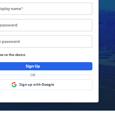
display name*
 password
w password
 on this device.
Sign Up
OR
Sign up with Google