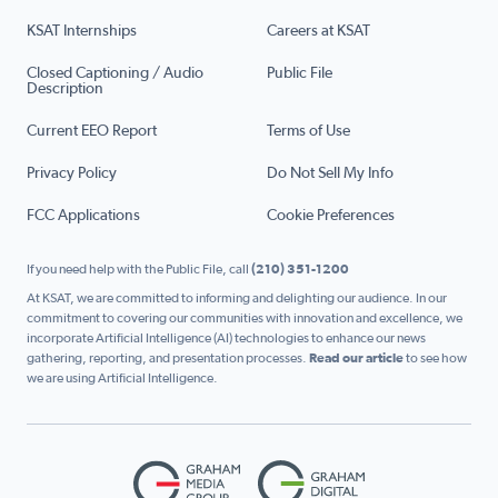
KSAT Internships
Careers at KSAT
Closed Captioning / Audio
Public File
Description
Current EEO Report
Terms of Use
Privacy Policy
Do Not Sell My Info
FCC Applications
Cookie Preferences
If you need help with the Public File, call
(210) 351-1200
At KSAT, we are committed to informing and delighting our audience. In our
commitment to covering our communities with innovation and excellence, we
incorporate Artificial Intelligence (AI) technologies to enhance our news
gathering, reporting, and presentation processes.
Read our article
to see how
we are using Artificial Intelligence.