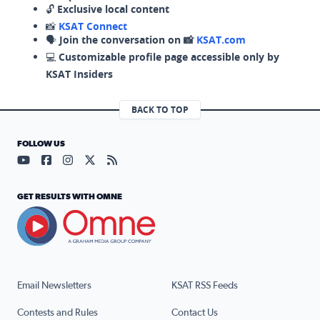
🔓
Exclusive local content
📸
KSAT Connect
🗣️
Join the conversation on 📸
KSAT.com
💻
Customizable profile page accessible only by
KSAT Insiders
BACK TO TOP
FOLLOW US
Visit our YouTube page (opens in a new tab)
Visit our Facebook page (opens in a new tab)
Visit our Instagram page (opens in a new tab)
Visit our X page (opens in a new tab)
Visit our RSS Feed page (opens in a n
GET RESULTS WITH OMNE
Email Newsletters
KSAT RSS Feeds
Contests and Rules
Contact Us