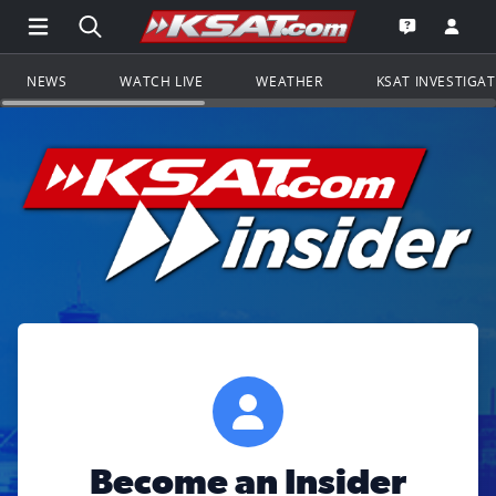
Open Main Menu Navigation
Search all of KSAT.com
Go to th
Open the KS
NEWS
WATCH LIVE
WEATHER
KSAT INVESTIGA
Become an Insider