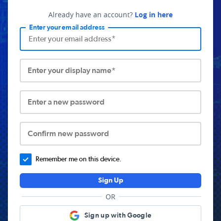
Already have an account?
Log in here
Enter your email address
Enter your display name*
Enter a new password
Confirm new password
Remember me on this device.
Sign Up
OR
Sign up with Google