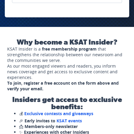
Why become a KSAT Insider?
KSAT Insider is a
free membership program
that
strengthens the relationship between our newsroom and
the communities we serve.
As our most engaged viewers and readers, you inform
news coverage and get access to exclusive content and
experiences.
To join, register a free account on the form above and
verify your email.
Insiders get access to exclusive
benefits:
💰
Exclusive contests and giveaways
🎉
Early invites to
KSAT events
📩
Members-only newsletter
✨
Experiences with other Insiders