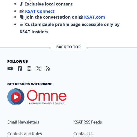
🔓
Exclusive local content
📸
KSAT Connect
🗣️
Join the conversation on 📸
KSAT.com
💻
Customizable profile page accessible only by
KSAT Insiders
BACK TO TOP
FOLLOW US
Visit our YouTube page (opens in a new tab)
Visit our Facebook page (opens in a new tab)
Visit our Instagram page (opens in a new tab)
Visit our X page (opens in a new tab)
Visit our RSS Feed page (opens in a n
GET RESULTS WITH OMNE
Email Newsletters
KSAT RSS Feeds
Contests and Rules
Contact Us