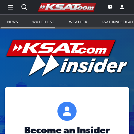
Open Main Menu Navigation
Search all of KSAT.com
Go to th
Open the KS
NEWS
WATCH LIVE
WEATHER
KSAT INVESTIGA
Become an Insider