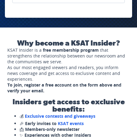
Why become a KSAT Insider?
KSAT Insider is a
free membership program
that
strengthens the relationship between our newsroom and
the communities we serve.
As our most engaged viewers and readers, you inform
news coverage and get access to exclusive content and
experiences.
To join, register a free account on the form above and
verify your email.
Insiders get access to exclusive
benefits:
💰
Exclusive contests and giveaways
🎉
Early invites to
KSAT events
📩
Members-only newsletter
✨
Experiences with other Insiders