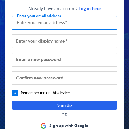
Already have an account?
Log in here
Enter your email address
Enter your display name*
Enter a new password
Confirm new password
Remember me on this device.
Sign Up
OR
Sign up with Google