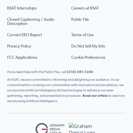
KSAT Internships
Careers at KSAT
Closed Captioning / Audio
Public File
Description
Current EEO Report
Terms of Use
Privacy Policy
Do Not Sell My Info
FCC Applications
Cookie Preferences
If you need help with the Public File, call
(210) 351-1200
At KSAT, we are committed to informing and delighting our audience. In our
commitment to covering our communities with innovation and excellence, we
incorporate Artificial Intelligence (AI) technologies to enhance our news
gathering, reporting, and presentation processes.
Read our article
to see how
we are using Artificial Intelligence.