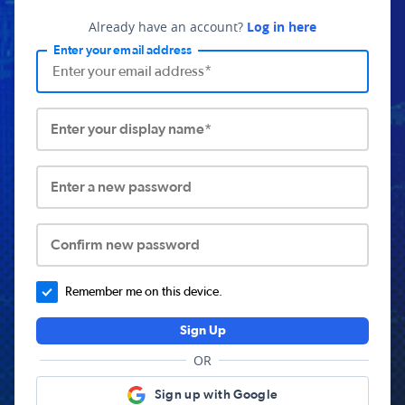
Already have an account?
Log in here
Enter your email address
Enter your display name*
Enter a new password
Confirm new password
Remember me on this device.
Sign Up
OR
Sign up with Google