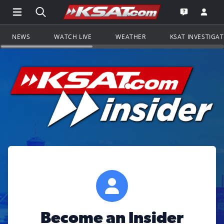
Open Main Menu Navigation
Search all of KSAT.com
Go to th
Open the KS
NEWS
WATCH LIVE
WEATHER
KSAT INVESTIGA
Become an Insider