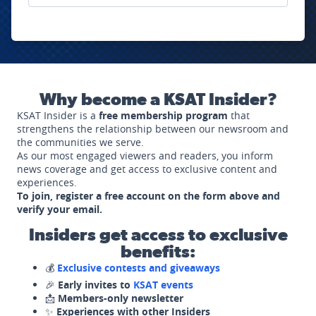
Why become a KSAT Insider?
KSAT Insider is a
free membership program
that
strengthens the relationship between our newsroom and
the communities we serve.
As our most engaged viewers and readers, you inform
news coverage and get access to exclusive content and
experiences.
To join, register a free account on the form above and
verify your email.
Insiders get access to exclusive
benefits:
💰
Exclusive contests and giveaways
🎉
Early invites to
KSAT events
📩
Members-only newsletter
✨
Experiences with other Insiders