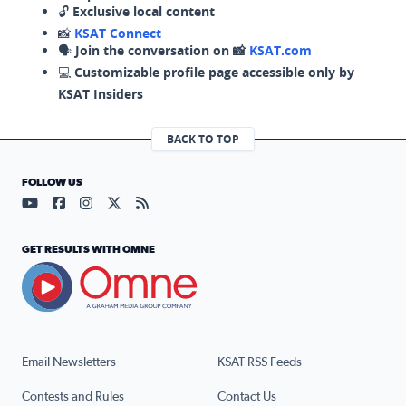
🔓
Exclusive local content
📸
KSAT Connect
🗣️
Join the conversation on 📸
KSAT.com
💻
Customizable profile page accessible only by
KSAT Insiders
BACK TO TOP
FOLLOW US
Visit our YouTube page (opens in a new tab)
Visit our Facebook page (opens in a new tab)
Visit our Instagram page (opens in a new tab)
Visit our X page (opens in a new tab)
Visit our RSS Feed page (opens in a n
GET RESULTS WITH OMNE
Email Newsletters
KSAT RSS Feeds
Contests and Rules
Contact Us