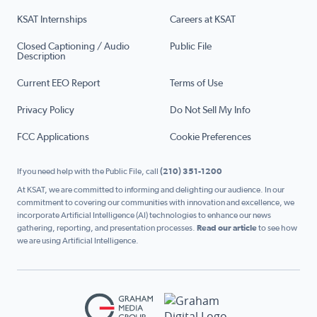
KSAT Internships
Careers at KSAT
Closed Captioning / Audio
Public File
Description
Current EEO Report
Terms of Use
Privacy Policy
Do Not Sell My Info
FCC Applications
Cookie Preferences
If you need help with the Public File, call
(210) 351-1200
At KSAT, we are committed to informing and delighting our audience. In our
commitment to covering our communities with innovation and excellence, we
incorporate Artificial Intelligence (AI) technologies to enhance our news
gathering, reporting, and presentation processes.
Read our article
to see how
we are using Artificial Intelligence.