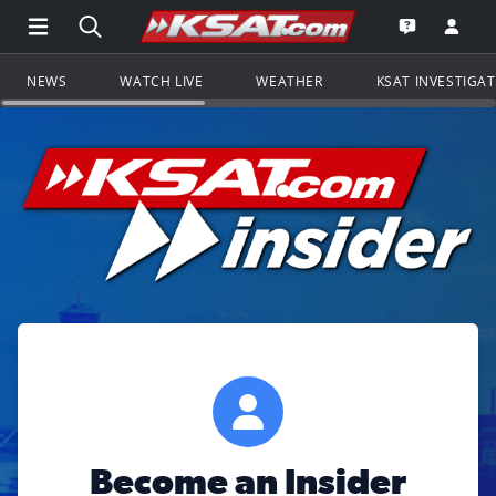
Open Main Menu Navigation
Search all of KSAT.com
Go to th
Open the KS
NEWS
WATCH LIVE
WEATHER
KSAT INVESTIGA
Become an Insider