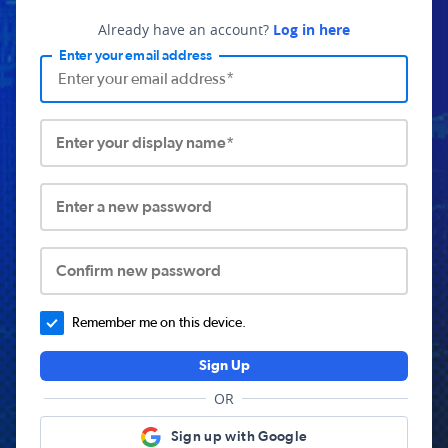
Already have an account?
Log in here
Enter your email address
Enter your display name*
Enter a new password
Confirm new password
Remember me on this device.
Sign Up
OR
Sign up with Google