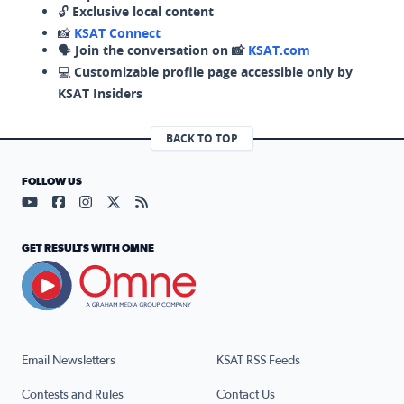
🔓
Exclusive local content
📸
KSAT Connect
🗣️
Join the conversation on 📸
KSAT.com
💻
Customizable profile page accessible only by
KSAT Insiders
BACK TO TOP
FOLLOW US
Visit our YouTube page (opens in a new tab)
Visit our Facebook page (opens in a new tab)
Visit our Instagram page (opens in a new tab)
Visit our X page (opens in a new tab)
Visit our RSS Feed page (opens in a n
GET RESULTS WITH OMNE
Email Newsletters
KSAT RSS Feeds
Contests and Rules
Contact Us