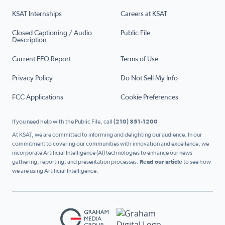
KSAT Internships
Careers at KSAT
Closed Captioning / Audio
Public File
Description
Current EEO Report
Terms of Use
Privacy Policy
Do Not Sell My Info
FCC Applications
Cookie Preferences
If you need help with the Public File, call
(210) 351-1200
At KSAT, we are committed to informing and delighting our audience. In our
commitment to covering our communities with innovation and excellence, we
incorporate Artificial Intelligence (AI) technologies to enhance our news
gathering, reporting, and presentation processes.
Read our article
to see how
we are using Artificial Intelligence.