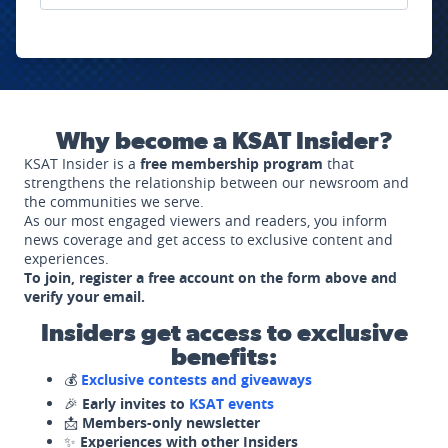
Why become a KSAT Insider?
KSAT Insider is a
free membership program
that
strengthens the relationship between our newsroom and
the communities we serve.
As our most engaged viewers and readers, you inform
news coverage and get access to exclusive content and
experiences.
To join, register a free account on the form above and
verify your email.
Insiders get access to exclusive
benefits:
💰
Exclusive contests and giveaways
🎉
Early invites to
KSAT events
📩
Members-only newsletter
✨
Experiences with other Insiders