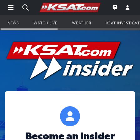
Open Main Menu Navigation
Search all of KSAT.com
Go to th
Open the KS
NEWS
WATCH LIVE
WEATHER
KSAT INVESTIGA
Become an Insider