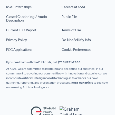
KSAT Internships
Careers at KSAT
Closed Captioning / Audio
Public File
Description
Current EEO Report
Terms of Use
Privacy Policy
Do Not Sell My Info
FCC Applications
Cookie Preferences
If you need help with the Public File, call
(210) 351-1200
At KSAT, we are committed to informing and delighting our audience. In our
commitment to covering our communities with innovation and excellence, we
incorporate Artificial Intelligence (AI) technologies to enhance our news
gathering, reporting, and presentation processes.
Read our article
to see how
we are using Artificial Intelligence.