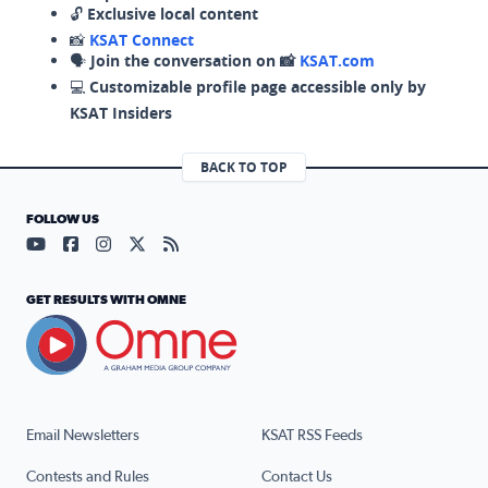
🔓
Exclusive local content
📸
KSAT Connect
🗣️
Join the conversation on 📸
KSAT.com
💻
Customizable profile page accessible only by
KSAT Insiders
BACK TO TOP
FOLLOW US
Visit our YouTube page (opens in a new tab)
Visit our Facebook page (opens in a new tab)
Visit our Instagram page (opens in a new tab)
Visit our X page (opens in a new tab)
Visit our RSS Feed page (opens in a n
GET RESULTS WITH OMNE
Email Newsletters
KSAT RSS Feeds
Contests and Rules
Contact Us