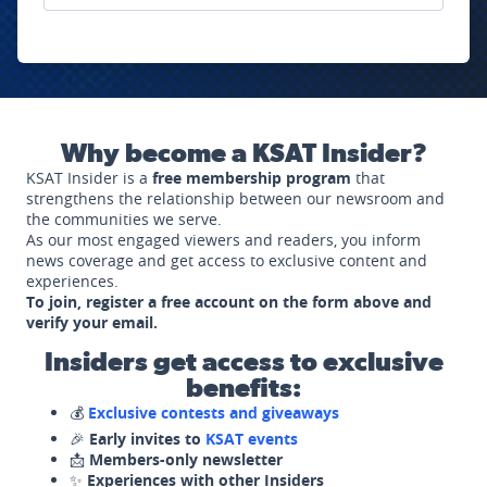
Why become a KSAT Insider?
KSAT Insider is a
free membership program
that
strengthens the relationship between our newsroom and
the communities we serve.
As our most engaged viewers and readers, you inform
news coverage and get access to exclusive content and
experiences.
To join, register a free account on the form above and
verify your email.
Insiders get access to exclusive
benefits:
💰
Exclusive contests and giveaways
🎉
Early invites to
KSAT events
📩
Members-only newsletter
✨
Experiences with other Insiders