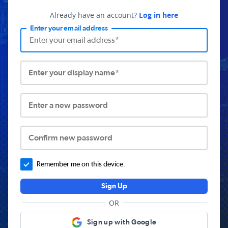
Already have an account?
Log in here
Enter your email address
Enter your display name*
Enter a new password
Confirm new password
Remember me on this device.
Sign Up
OR
Sign up with Google