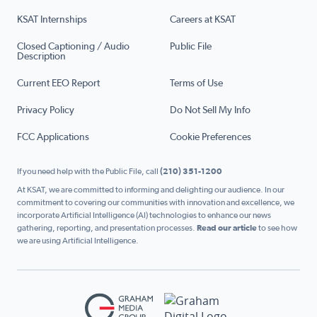
KSAT Internships
Careers at KSAT
Closed Captioning / Audio
Public File
Description
Current EEO Report
Terms of Use
Privacy Policy
Do Not Sell My Info
FCC Applications
Cookie Preferences
If you need help with the Public File, call
(210) 351-1200
At KSAT, we are committed to informing and delighting our audience. In our
commitment to covering our communities with innovation and excellence, we
incorporate Artificial Intelligence (AI) technologies to enhance our news
gathering, reporting, and presentation processes.
Read our article
to see how
we are using Artificial Intelligence.