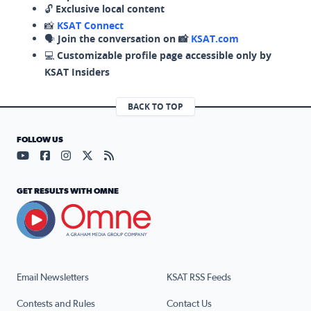
🔓
Exclusive local content
📸
KSAT Connect
🗣️
Join the conversation on 📸
KSAT.com
💻
Customizable profile page accessible only by
KSAT Insiders
BACK TO TOP
FOLLOW US
Visit our YouTube page (opens in a new tab)
Visit our Facebook page (opens in a new tab)
Visit our Instagram page (opens in a new tab)
Visit our X page (opens in a new tab)
Visit our RSS Feed page (opens in a n
GET RESULTS WITH OMNE
Email Newsletters
KSAT RSS Feeds
Contests and Rules
Contact Us