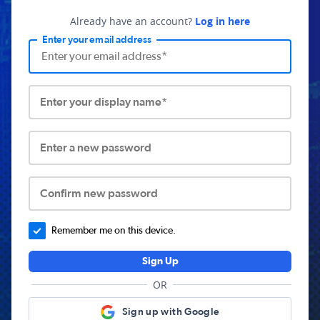
Already have an account?
Log in here
Enter your email address
Enter your display name*
Enter a new password
Confirm new password
Remember me on this device.
Sign Up
OR
Sign up with Google