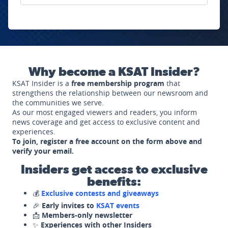
Why become a KSAT Insider?
KSAT Insider is a
free membership program
that
strengthens the relationship between our newsroom and
the communities we serve.
As our most engaged viewers and readers, you inform
news coverage and get access to exclusive content and
experiences.
To join, register a free account on the form above and
verify your email.
Insiders get access to exclusive
benefits:
💰
Exclusive contests and giveaways
🎉
Early invites to
KSAT events
📩
Members-only newsletter
✨
Experiences with other Insiders