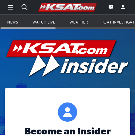
Open Main Menu Navigation
Search all of KSAT.com
Go to th
Open the KS
NEWS
WATCH LIVE
WEATHER
KSAT INVESTIGA
Become an Insider