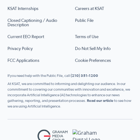
KSAT Internships
Careers at KSAT
Closed Captioning / Audio
Public File
Description
Current EEO Report
Terms of Use
Privacy Policy
Do Not Sell My Info
FCC Applications
Cookie Preferences
If you need help with the Public File, call
(210) 351-1200
At KSAT, we are committed to informing and delighting our audience. In our
commitment to covering our communities with innovation and excellence, we
incorporate Artificial Intelligence (AI) technologies to enhance our news
gathering, reporting, and presentation processes.
Read our article
to see how
we are using Artificial Intelligence.