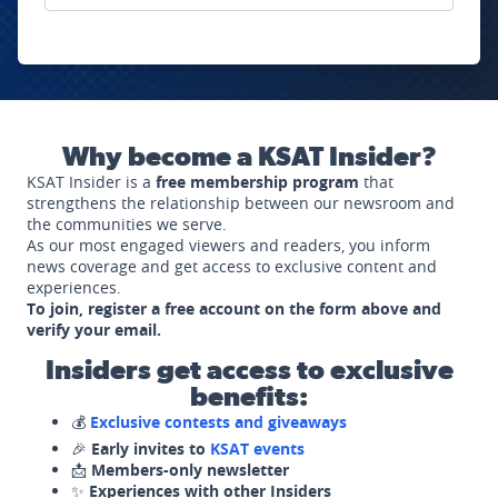
Why become a KSAT Insider?
KSAT Insider is a
free membership program
that
strengthens the relationship between our newsroom and
the communities we serve.
As our most engaged viewers and readers, you inform
news coverage and get access to exclusive content and
experiences.
To join, register a free account on the form above and
verify your email.
Insiders get access to exclusive
benefits:
💰
Exclusive contests and giveaways
🎉
Early invites to
KSAT events
📩
Members-only newsletter
✨
Experiences with other Insiders