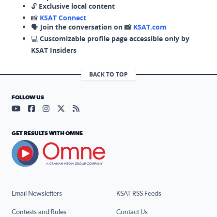
🔓
Exclusive local content
📸
KSAT Connect
🗣️
Join the conversation on 📸
KSAT.com
💻
Customizable profile page accessible only by
KSAT Insiders
BACK TO TOP
FOLLOW US
Visit our YouTube page (opens in a new tab)
Visit our Facebook page (opens in a new tab)
Visit our Instagram page (opens in a new tab)
Visit our X page (opens in a new tab)
Visit our RSS Feed page (opens in a n
GET RESULTS WITH OMNE
Email Newsletters
KSAT RSS Feeds
Contests and Rules
Contact Us