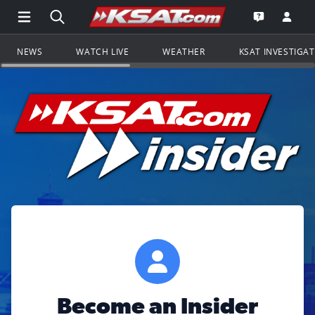
Open Main Menu Navigation
Search all of KSAT.com
Go to th
Open the KS
NEWS
WATCH LIVE
WEATHER
KSAT INVESTIGA
Become an Insider