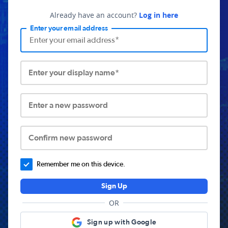
Already have an account?
Log in here
Enter your email address
Enter your display name*
Enter a new password
Confirm new password
Remember me on this device.
Sign Up
OR
Sign up with Google