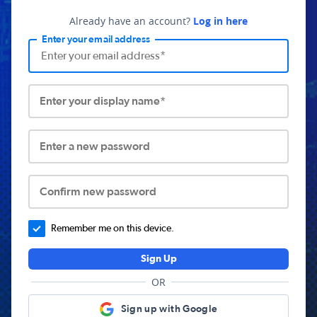
Already have an account?
Log in here
Enter your email address
Enter your display name*
Enter a new password
Confirm new password
Remember me on this device.
Sign Up
OR
Sign up with Google