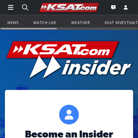
Open Main Menu Navigation
Search all of KSAT.com
Go to th
Open the KS
NEWS
WATCH LIVE
WEATHER
KSAT INVESTIGA
Become an Insider