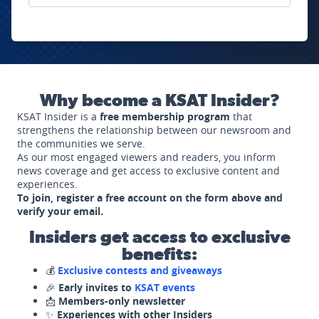
Why become a KSAT Insider?
KSAT Insider is a
free membership program
that
strengthens the relationship between our newsroom and
the communities we serve.
As our most engaged viewers and readers, you inform
news coverage and get access to exclusive content and
experiences.
To join, register a free account on the form above and
verify your email.
Insiders get access to exclusive
benefits:
💰
Exclusive contests and giveaways
🎉
Early invites to
KSAT events
📩
Members-only newsletter
✨
Experiences with other Insiders