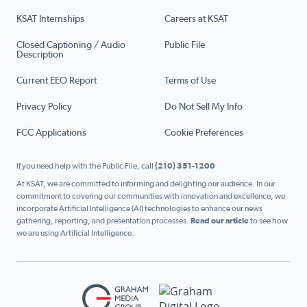
KSAT Internships
Careers at KSAT
Closed Captioning / Audio
Public File
Description
Current EEO Report
Terms of Use
Privacy Policy
Do Not Sell My Info
FCC Applications
Cookie Preferences
If you need help with the Public File, call
(210) 351-1200
At KSAT, we are committed to informing and delighting our audience. In our
commitment to covering our communities with innovation and excellence, we
incorporate Artificial Intelligence (AI) technologies to enhance our news
gathering, reporting, and presentation processes.
Read our article
to see how
we are using Artificial Intelligence.