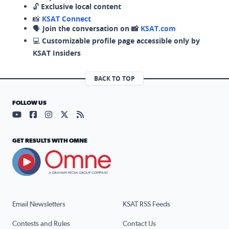
🔓
Exclusive local content
📸
KSAT Connect
🗣️
Join the conversation on 📸
KSAT.com
💻
Customizable profile page accessible only by
KSAT Insiders
BACK TO TOP
FOLLOW US
Visit our YouTube page (opens in a new tab)
Visit our Facebook page (opens in a new tab)
Visit our Instagram page (opens in a new tab)
Visit our X page (opens in a new tab)
Visit our RSS Feed page (opens in a n
GET RESULTS WITH OMNE
Email Newsletters
KSAT RSS Feeds
Contests and Rules
Contact Us