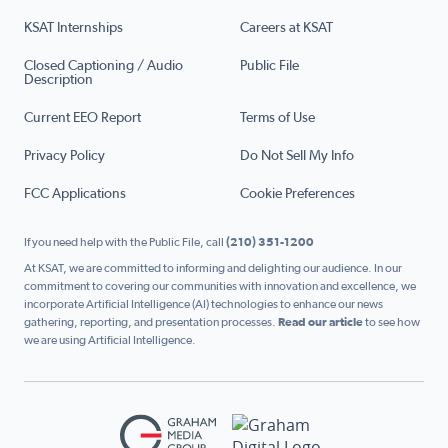
KSAT Internships
Careers at KSAT
Closed Captioning / Audio
Public File
Description
Current EEO Report
Terms of Use
Privacy Policy
Do Not Sell My Info
FCC Applications
Cookie Preferences
If you need help with the Public File, call
(210) 351-1200
At KSAT, we are committed to informing and delighting our audience. In our
commitment to covering our communities with innovation and excellence, we
incorporate Artificial Intelligence (AI) technologies to enhance our news
gathering, reporting, and presentation processes.
Read our article
to see how
we are using Artificial Intelligence.