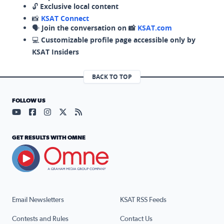
🔓
Exclusive local content
📸
KSAT Connect
🗣️
Join the conversation on 📸
KSAT.com
💻
Customizable profile page accessible only by
KSAT Insiders
BACK TO TOP
FOLLOW US
Visit our YouTube page (opens in a new tab)
Visit our Facebook page (opens in a new tab)
Visit our Instagram page (opens in a new tab)
Visit our X page (opens in a new tab)
Visit our RSS Feed page (opens in a n
GET RESULTS WITH OMNE
Email Newsletters
KSAT RSS Feeds
Contests and Rules
Contact Us