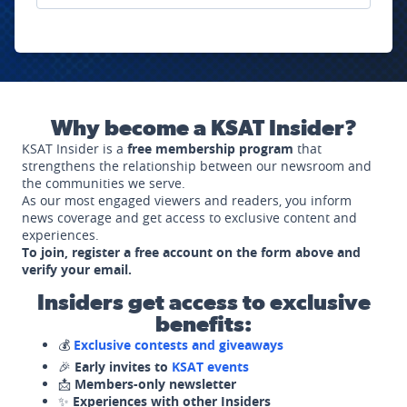
Why become a KSAT Insider?
KSAT Insider is a
free membership program
that
strengthens the relationship between our newsroom and
the communities we serve.
As our most engaged viewers and readers, you inform
news coverage and get access to exclusive content and
experiences.
To join, register a free account on the form above and
verify your email.
Insiders get access to exclusive
benefits:
💰
Exclusive contests and giveaways
🎉
Early invites to
KSAT events
📩
Members-only newsletter
✨
Experiences with other Insiders