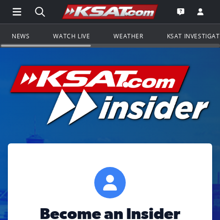
Open Main Menu Navigation
Search all of KSAT.com
Go to th
Open the KS
NEWS
WATCH LIVE
WEATHER
KSAT INVESTIGA
Become an Insider