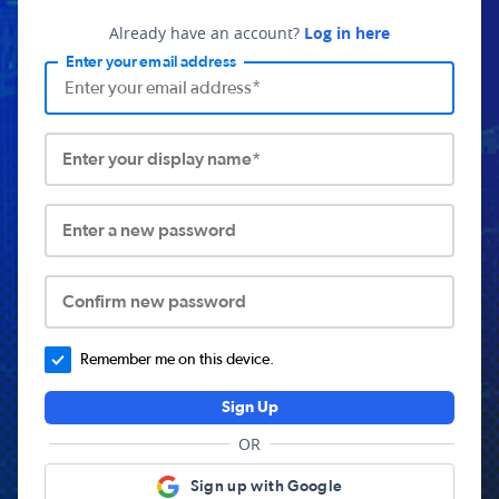
Already have an account?
Log in here
Enter your email address
Enter your display name*
Enter a new password
Confirm new password
Remember me on this device.
Sign Up
OR
Sign up with Google