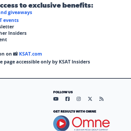
access to exclusive benefits:
 and giveaways
T events
letter
her Insiders
tent
on on 📸
KSAT.com
e page accessible only by KSAT Insiders
FOLLOW US
Visit our YouTube page (opens in
Visit our Facebook page (op
Visit our Instagram pa
Visit our X page (
Visit our RS
GET RESULTS WITH OMNE