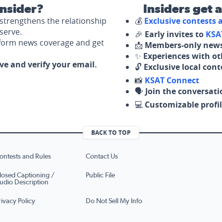
nsider?
Insiders get 
strengthens the relationship
💰
Exclusive contests
serve.
🎉
Early invites to
KSA
nform news coverage and get
📩
Members-only news
✨
Experiences with ot
ove and verify your email.
🔓
Exclusive local con
📸
KSAT Connect
🗣️
Join the conversati
💻
Customizable profil
BACK TO TOP
ontests and Rules
Contact Us
losed Captioning /
Public File
udio Description
rivacy Policy
Do Not Sell My Info