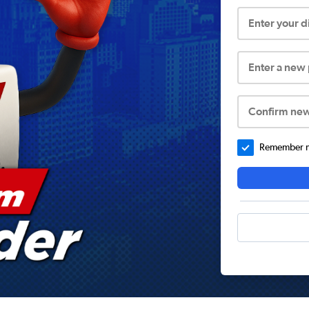
Enter your 
Enter a new
Confirm ne
Remember me