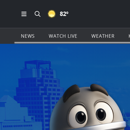
CLEAR ICON
82
º
Open Main Menu Navigation
Search all of KSAT.com
NEWS
WATCH LIVE
WEATHER