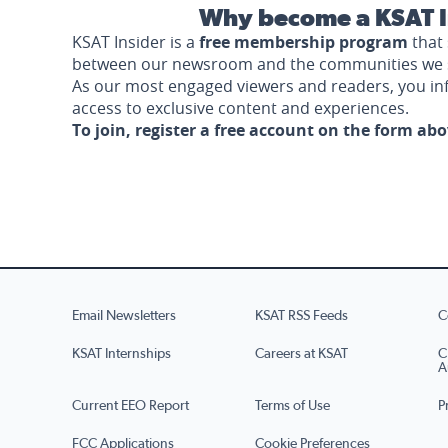
Why become a KSAT I
KSAT Insider is a
free membership program
that 
between our newsroom and the communities we 
As our most engaged viewers and readers, you i
access to exclusive content and experiences.
To join, register a free account on the form ab
Email Newsletters
KSAT RSS Feeds
C
KSAT Internships
Careers at KSAT
C
A
Current EEO Report
Terms of Use
P
FCC Applications
Cookie Preferences