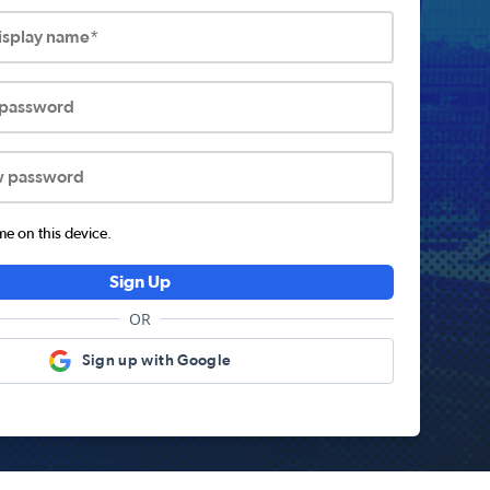
display name*
 password
w password
 on this device.
Sign Up
OR
Sign up with Google