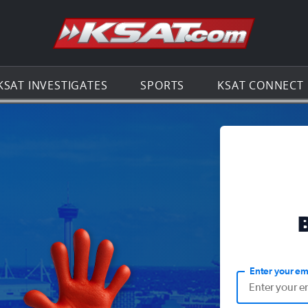
Go to th
KSAT INVESTIGATES
SPORTS
KSAT CONNECT
Enter your em