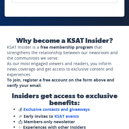
Why become a KSAT Insider?
KSAT Insider is a
free membership program
that
strengthens the relationship between our newsroom and
the communities we serve.
As our most engaged viewers and readers, you inform
news coverage and get access to exclusive content and
experiences.
To join, register a free account on the form above and
verify your email.
Insiders get access to exclusive
benefits:
💰
Exclusive contests and giveaways
🎉
Early invites to
KSAT events
📩
Members-only newsletter
✨
Experiences with other Insiders