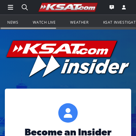
Open Main Menu Navigation
Search all of KSAT.com
Go to th
Open the KS
NEWS
WATCH LIVE
WEATHER
KSAT INVESTIGA
Become an Insider