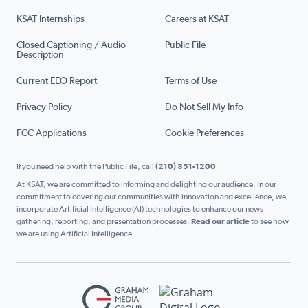
KSAT Internships
Careers at KSAT
Closed Captioning / Audio
Public File
Description
Current EEO Report
Terms of Use
Privacy Policy
Do Not Sell My Info
FCC Applications
Cookie Preferences
If you need help with the Public File, call
(210) 351-1200
At KSAT, we are committed to informing and delighting our audience. In our
commitment to covering our communities with innovation and excellence, we
incorporate Artificial Intelligence (AI) technologies to enhance our news
gathering, reporting, and presentation processes.
Read our article
to see how
we are using Artificial Intelligence.