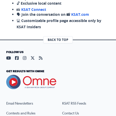
🔓
Exclusive local content
📸
KSAT Connect
🗣️
Join the conversation on 📸
KSAT.com
💻
Customizable profile page accessible only by
KSAT Insiders
BACK TO TOP
FOLLOW US
Visit our YouTube page (opens in a new tab)
Visit our Facebook page (opens in a new tab)
Visit our Instagram page (opens in a new tab)
Visit our X page (opens in a new tab)
Visit our RSS Feed page (opens in a n
GET RESULTS WITH OMNE
Email Newsletters
KSAT RSS Feeds
Contests and Rules
Contact Us