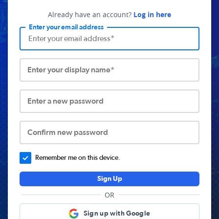
Already have an account?
Log in here
Enter your email address
Enter your display name*
Enter a new password
Confirm new password
Remember me on this device.
Sign Up
OR
Sign up with Google