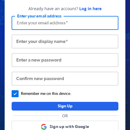
Already have an account?
Log in here
Enter your email address
Enter your display name*
Enter a new password
Confirm new password
Remember me on this device.
Sign Up
OR
Sign up with Google