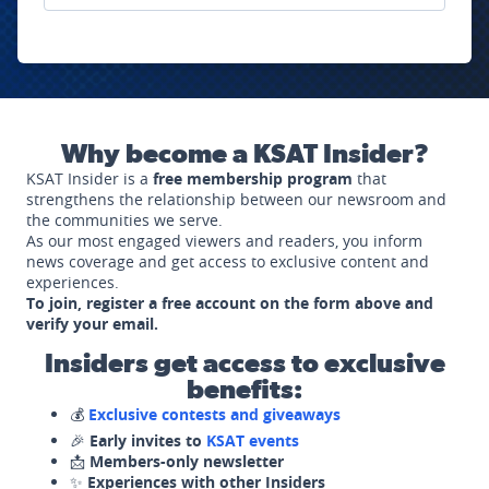
Why become a KSAT Insider?
KSAT Insider is a
free membership program
that
strengthens the relationship between our newsroom and
the communities we serve.
As our most engaged viewers and readers, you inform
news coverage and get access to exclusive content and
experiences.
To join, register a free account on the form above and
verify your email.
Insiders get access to exclusive
benefits:
💰
Exclusive contests and giveaways
🎉
Early invites to
KSAT events
📩
Members-only newsletter
✨
Experiences with other Insiders