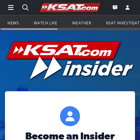
Open Main Menu Navigation
Search all of KSAT.com
Go to th
Open the KS
NEWS
WATCH LIVE
WEATHER
KSAT INVESTIGA
Become an Insider