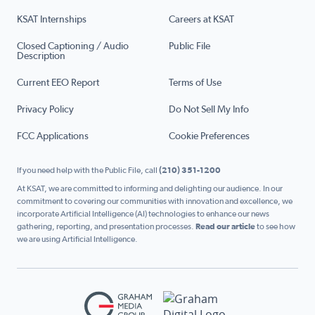
KSAT Internships
Careers at KSAT
Closed Captioning / Audio
Public File
Description
Current EEO Report
Terms of Use
Privacy Policy
Do Not Sell My Info
FCC Applications
Cookie Preferences
If you need help with the Public File, call
(210) 351-1200
At KSAT, we are committed to informing and delighting our audience. In our
commitment to covering our communities with innovation and excellence, we
incorporate Artificial Intelligence (AI) technologies to enhance our news
gathering, reporting, and presentation processes.
Read our article
to see how
we are using Artificial Intelligence.