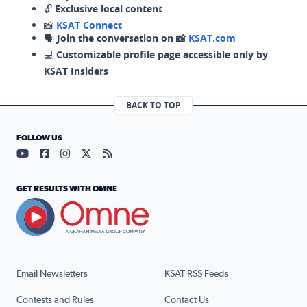
🔓
Exclusive local content
📸
KSAT Connect
🗣️
Join the conversation on 📸
KSAT.com
💻
Customizable profile page accessible only by
KSAT Insiders
BACK TO TOP
FOLLOW US
Visit our YouTube page (opens in a new tab)
Visit our Facebook page (opens in a new tab)
Visit our Instagram page (opens in a new tab)
Visit our X page (opens in a new tab)
Visit our RSS Feed page (opens in a n
GET RESULTS WITH OMNE
Email Newsletters
KSAT RSS Feeds
Contests and Rules
Contact Us