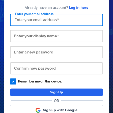
Already have an account?
Log in here
Enter your email address
Enter your display name*
Enter a new password
Confirm new password
Remember me on this device.
Sign Up
OR
Sign up with Google