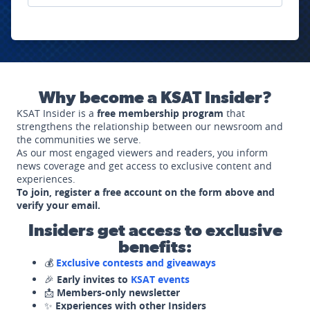
Why become a KSAT Insider?
KSAT Insider is a
free membership program
that
strengthens the relationship between our newsroom and
the communities we serve.
As our most engaged viewers and readers, you inform
news coverage and get access to exclusive content and
experiences.
To join, register a free account on the form above and
verify your email.
Insiders get access to exclusive
benefits:
💰
Exclusive contests and giveaways
🎉
Early invites to
KSAT events
📩
Members-only newsletter
✨
Experiences with other Insiders