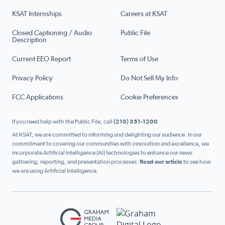
KSAT Internships
Careers at KSAT
Closed Captioning / Audio
Public File
Description
Current EEO Report
Terms of Use
Privacy Policy
Do Not Sell My Info
FCC Applications
Cookie Preferences
If you need help with the Public File, call
(210) 351-1200
At KSAT, we are committed to informing and delighting our audience. In our
commitment to covering our communities with innovation and excellence, we
incorporate Artificial Intelligence (AI) technologies to enhance our news
gathering, reporting, and presentation processes.
Read our article
to see how
we are using Artificial Intelligence.