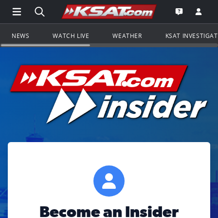
Open Main Menu Navigation
Search all of KSAT.com
Go to th
Open the KS
NEWS
WATCH LIVE
WEATHER
KSAT INVESTIGA
Become an Insider