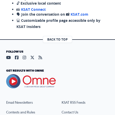
🔓
Exclusive local content
📸
KSAT Connect
🗣️
Join the conversation on 📸
KSAT.com
💻
Customizable profile page accessible only by
KSAT Insiders
BACK TO TOP
FOLLOW US
Visit our YouTube page (opens in a new tab)
Visit our Facebook page (opens in a new tab)
Visit our Instagram page (opens in a new tab)
Visit our X page (opens in a new tab)
Visit our RSS Feed page (opens in a n
GET RESULTS WITH OMNE
Email Newsletters
KSAT RSS Feeds
Contests and Rules
Contact Us