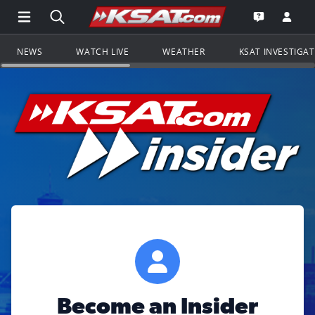
Open Main Menu Navigation
Search all of KSAT.com
Go to th
Open the KS
NEWS
WATCH LIVE
WEATHER
KSAT INVESTIGA
Become an Insider