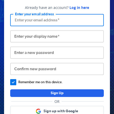
Already have an account?
Log in here
Enter your email address
Enter your display name*
Enter a new password
Confirm new password
Remember me on this device.
Sign Up
OR
Sign up with Google