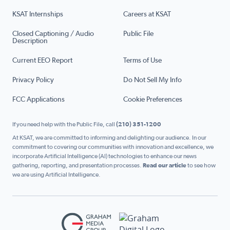
KSAT Internships
Careers at KSAT
Closed Captioning / Audio
Public File
Description
Current EEO Report
Terms of Use
Privacy Policy
Do Not Sell My Info
FCC Applications
Cookie Preferences
If you need help with the Public File, call
(210) 351-1200
At KSAT, we are committed to informing and delighting our audience. In our
commitment to covering our communities with innovation and excellence, we
incorporate Artificial Intelligence (AI) technologies to enhance our news
gathering, reporting, and presentation processes.
Read our article
to see how
we are using Artificial Intelligence.