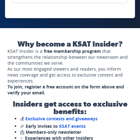
Why become a KSAT Insider?
KSAT Insider is a
free membership program
that
strengthens the relationship between our newsroom and
the communities we serve.
As our most engaged viewers and readers, you inform
news coverage and get access to exclusive content and
experiences.
To join, register a free account on the form above and
verify your email.
Insiders get access to exclusive
benefits:
💰
Exclusive contests and giveaways
🎉
Early invites to
KSAT events
📩
Members-only newsletter
✨
Experiences with other Insiders