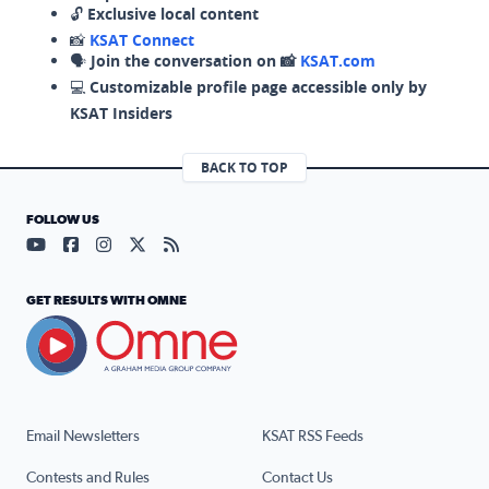
🔓
Exclusive local content
📸
KSAT Connect
🗣️
Join the conversation on 📸
KSAT.com
💻
Customizable profile page accessible only by
KSAT Insiders
BACK TO TOP
FOLLOW US
Visit our YouTube page (opens in a new tab)
Visit our Facebook page (opens in a new tab)
Visit our Instagram page (opens in a new tab)
Visit our X page (opens in a new tab)
Visit our RSS Feed page (opens in a n
GET RESULTS WITH OMNE
Email Newsletters
KSAT RSS Feeds
Contests and Rules
Contact Us