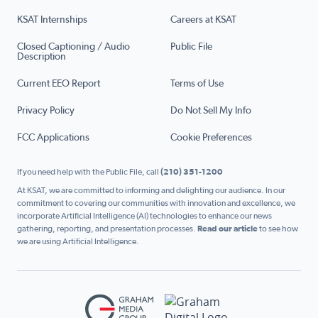
KSAT Internships
Careers at KSAT
Closed Captioning / Audio
Public File
Description
Current EEO Report
Terms of Use
Privacy Policy
Do Not Sell My Info
FCC Applications
Cookie Preferences
If you need help with the Public File, call
(210) 351-1200
At KSAT, we are committed to informing and delighting our audience. In our
commitment to covering our communities with innovation and excellence, we
incorporate Artificial Intelligence (AI) technologies to enhance our news
gathering, reporting, and presentation processes.
Read our article
to see how
we are using Artificial Intelligence.