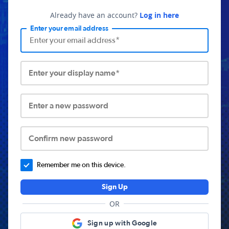
Already have an account?
Log in here
Enter your email address
Enter your display name*
Enter a new password
Confirm new password
Remember me on this device.
Sign Up
OR
Sign up with Google