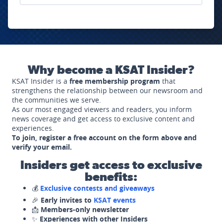
Why become a KSAT Insider?
KSAT Insider is a
free membership program
that
strengthens the relationship between our newsroom and
the communities we serve.
As our most engaged viewers and readers, you inform
news coverage and get access to exclusive content and
experiences.
To join, register a free account on the form above and
verify your email.
Insiders get access to exclusive
benefits:
💰
Exclusive contests and giveaways
🎉
Early invites to
KSAT events
📩
Members-only newsletter
✨
Experiences with other Insiders