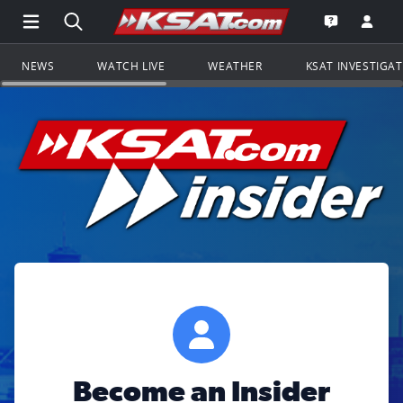
Open Main Menu Navigation
Search all of KSAT.com
Go to th
Open the KS
NEWS
WATCH LIVE
WEATHER
KSAT INVESTIGA
Become an Insider