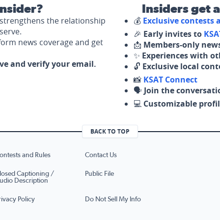
nsider?
Insiders get 
strengthens the relationship
💰
Exclusive contests
serve.
🎉
Early invites to
KSA
nform news coverage and get
📩
Members-only news
✨
Experiences with ot
ove and verify your email.
🔓
Exclusive local con
📸
KSAT Connect
🗣️
Join the conversati
💻
Customizable profil
BACK TO TOP
ontests and Rules
Contact Us
losed Captioning /
Public File
udio Description
rivacy Policy
Do Not Sell My Info