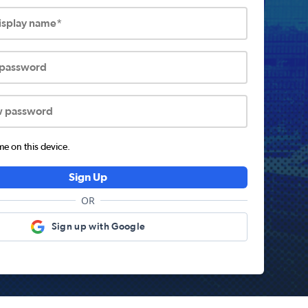
display name*
 password
w password
 on this device.
Sign Up
OR
Sign up with Google