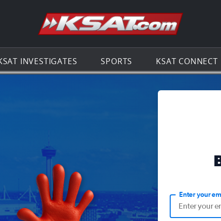
Go to th
KSAT INVESTIGATES
SPORTS
KSAT CONNECT
Enter your em