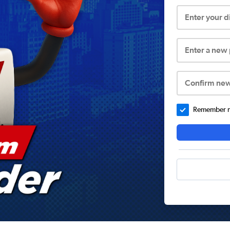
Enter your 
Enter a new
Confirm ne
Remember me