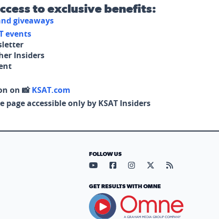
access to exclusive benefits:
 and giveaways
T events
letter
her Insiders
tent
on on 📸
KSAT.com
e page accessible only by KSAT Insiders
FOLLOW US
Visit our YouTube page (opens in
Visit our Facebook page (op
Visit our Instagram pa
Visit our X page (
Visit our RS
GET RESULTS WITH OMNE