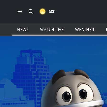
CLEAR ICON
82
º
Open Main Menu Navigation
Search all of KSAT.com
NEWS
WATCH LIVE
WEATHER