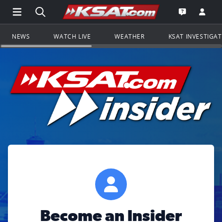
Open Main Menu Navigation
Search all of KSAT.com
Go to th
Open the KS
NEWS
WATCH LIVE
WEATHER
KSAT INVESTIGA
Become an Insider