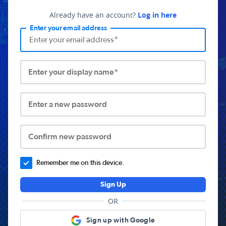
Already have an account?
Log in here
Enter your email address
Enter your display name*
Enter a new password
Confirm new password
Remember me on this device.
Sign Up
OR
Sign up with Google