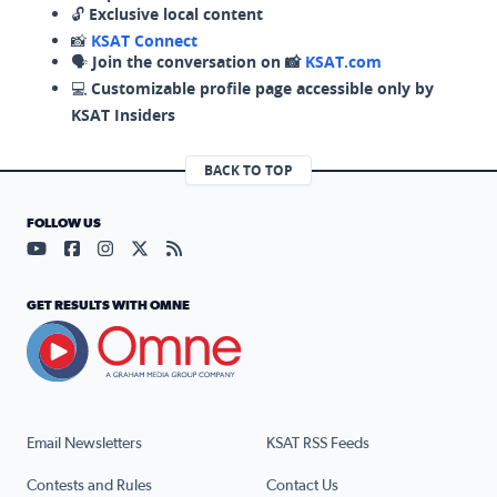
🔓
Exclusive local content
📸
KSAT Connect
🗣️
Join the conversation on 📸
KSAT.com
💻
Customizable profile page accessible only by
KSAT Insiders
BACK TO TOP
FOLLOW US
Visit our YouTube page (opens in a new tab)
Visit our Facebook page (opens in a new tab)
Visit our Instagram page (opens in a new tab)
Visit our X page (opens in a new tab)
Visit our RSS Feed page (opens in a n
GET RESULTS WITH OMNE
Email Newsletters
KSAT RSS Feeds
Contests and Rules
Contact Us