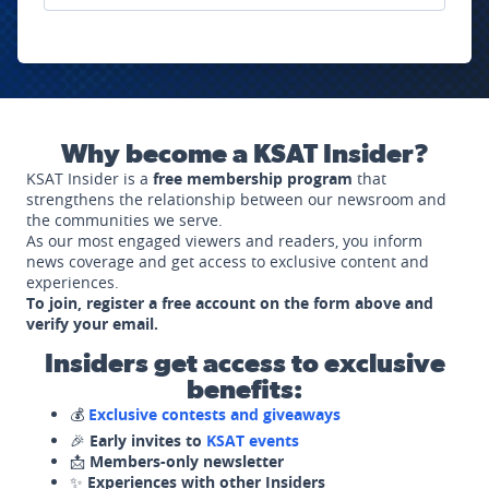
Why become a KSAT Insider?
KSAT Insider is a
free membership program
that
strengthens the relationship between our newsroom and
the communities we serve.
As our most engaged viewers and readers, you inform
news coverage and get access to exclusive content and
experiences.
To join, register a free account on the form above and
verify your email.
Insiders get access to exclusive
benefits:
💰
Exclusive contests and giveaways
🎉
Early invites to
KSAT events
📩
Members-only newsletter
✨
Experiences with other Insiders