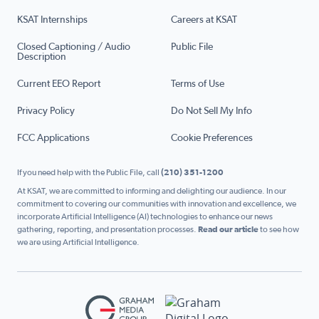
KSAT Internships
Careers at KSAT
Closed Captioning / Audio
Public File
Description
Current EEO Report
Terms of Use
Privacy Policy
Do Not Sell My Info
FCC Applications
Cookie Preferences
If you need help with the Public File, call
(210) 351-1200
At KSAT, we are committed to informing and delighting our audience. In our
commitment to covering our communities with innovation and excellence, we
incorporate Artificial Intelligence (AI) technologies to enhance our news
gathering, reporting, and presentation processes.
Read our article
to see how
we are using Artificial Intelligence.