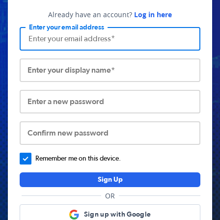
Already have an account?
Log in here
Enter your email address
Enter your display name*
Enter a new password
Confirm new password
Remember me on this device.
Sign Up
OR
Sign up with Google