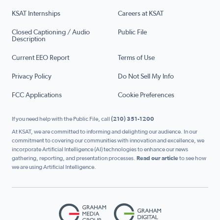
KSAT Internships
Careers at KSAT
Closed Captioning / Audio
Public File
Description
Current EEO Report
Terms of Use
Privacy Policy
Do Not Sell My Info
FCC Applications
Cookie Preferences
If you need help with the Public File, call
(210) 351-1200
At KSAT, we are committed to informing and delighting our audience. In our
commitment to covering our communities with innovation and excellence, we
incorporate Artificial Intelligence (AI) technologies to enhance our news
gathering, reporting, and presentation processes.
Read our article
to see how
we are using Artificial Intelligence.