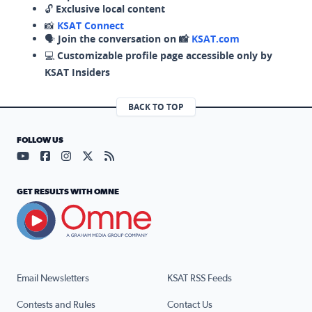
🔓
Exclusive local content
📸
KSAT Connect
🗣️
Join the conversation on 📸
KSAT.com
💻
Customizable profile page accessible only by
KSAT Insiders
BACK TO TOP
FOLLOW US
Visit our YouTube page (opens in a new tab)
Visit our Facebook page (opens in a new tab)
Visit our Instagram page (opens in a new tab)
Visit our X page (opens in a new tab)
Visit our RSS Feed page (opens in a n
GET RESULTS WITH OMNE
Email Newsletters
KSAT RSS Feeds
Contests and Rules
Contact Us