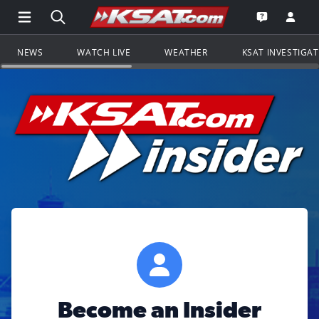
Open Main Menu Navigation
Search all of KSAT.com
Go to th
Open the KS
NEWS
WATCH LIVE
WEATHER
KSAT INVESTIGA
Become an Insider