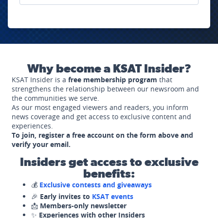
Why become a KSAT Insider?
KSAT Insider is a
free membership program
that
strengthens the relationship between our newsroom and
the communities we serve.
As our most engaged viewers and readers, you inform
news coverage and get access to exclusive content and
experiences.
To join, register a free account on the form above and
verify your email.
Insiders get access to exclusive
benefits:
💰
Exclusive contests and giveaways
🎉
Early invites to
KSAT events
📩
Members-only newsletter
✨
Experiences with other Insiders