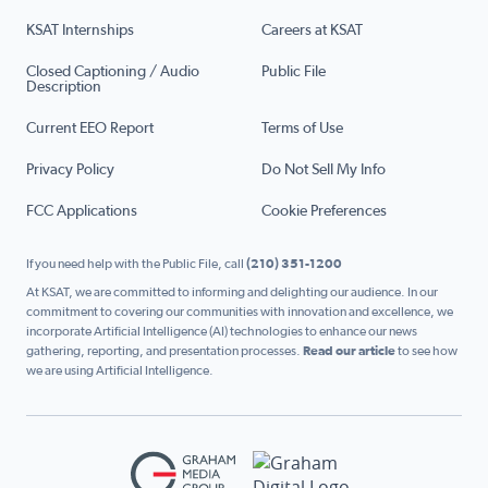
KSAT Internships
Careers at KSAT
Closed Captioning / Audio
Public File
Description
Current EEO Report
Terms of Use
Privacy Policy
Do Not Sell My Info
FCC Applications
Cookie Preferences
If you need help with the Public File, call
(210) 351-1200
At KSAT, we are committed to informing and delighting our audience. In our
commitment to covering our communities with innovation and excellence, we
incorporate Artificial Intelligence (AI) technologies to enhance our news
gathering, reporting, and presentation processes.
Read our article
to see how
we are using Artificial Intelligence.