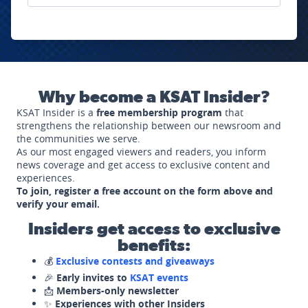
Why become a KSAT Insider?
KSAT Insider is a
free membership program
that
strengthens the relationship between our newsroom and
the communities we serve.
As our most engaged viewers and readers, you inform
news coverage and get access to exclusive content and
experiences.
To join, register a free account on the form above and
verify your email.
Insiders get access to exclusive
benefits:
💰
Exclusive contests and giveaways
🎉
Early invites to
KSAT events
📩
Members-only newsletter
✨
Experiences with other Insiders