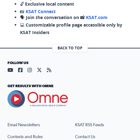
🔓
Exclusive local content
📸
KSAT Connect
🗣️
Join the conversation on 📸
KSAT.com
💻
Customizable profile page accessible only by
KSAT Insiders
BACK TO TOP
FOLLOW US
Visit our YouTube page (opens in a new tab)
Visit our Facebook page (opens in a new tab)
Visit our Instagram page (opens in a new tab)
Visit our X page (opens in a new tab)
Visit our RSS Feed page (opens in a n
GET RESULTS WITH OMNE
Email Newsletters
KSAT RSS Feeds
Contests and Rules
Contact Us