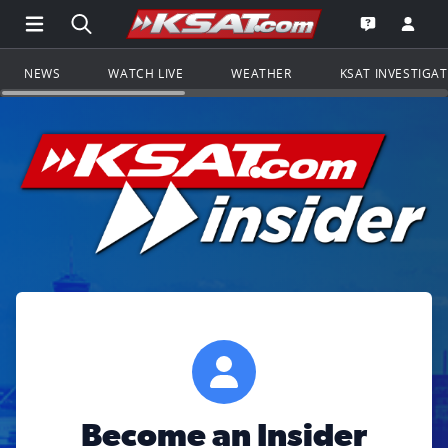
Open Main Menu Navigation
Search all of KSAT.com
Go to th
Open the KS
NEWS
WATCH LIVE
WEATHER
KSAT INVESTIGA
Become an Insider