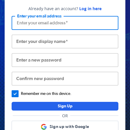
Already have an account?
Log in here
Enter your email address
Enter your display name*
Enter a new password
Confirm new password
Remember me on this device.
Sign Up
OR
Sign up with Google