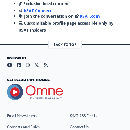
🔓
Exclusive local content
📸
KSAT Connect
🗣️
Join the conversation on 📸
KSAT.com
💻
Customizable profile page accessible only by
KSAT Insiders
BACK TO TOP
FOLLOW US
Visit our YouTube page (opens in a new tab)
Visit our Facebook page (opens in a new tab)
Visit our Instagram page (opens in a new tab)
Visit our X page (opens in a new tab)
Visit our RSS Feed page (opens in a n
GET RESULTS WITH OMNE
Email Newsletters
KSAT RSS Feeds
Contests and Rules
Contact Us