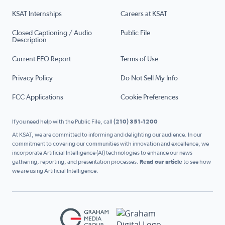
KSAT Internships
Careers at KSAT
Closed Captioning / Audio
Public File
Description
Current EEO Report
Terms of Use
Privacy Policy
Do Not Sell My Info
FCC Applications
Cookie Preferences
If you need help with the Public File, call
(210) 351-1200
At KSAT, we are committed to informing and delighting our audience. In our
commitment to covering our communities with innovation and excellence, we
incorporate Artificial Intelligence (AI) technologies to enhance our news
gathering, reporting, and presentation processes.
Read our article
to see how
we are using Artificial Intelligence.