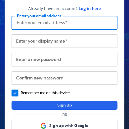
Already have an account?
Log in here
Enter your email address
Enter your display name*
Enter a new password
Confirm new password
Remember me on this device.
Sign Up
OR
Sign up with Google