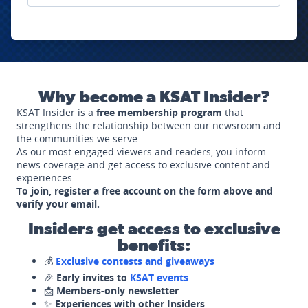
Why become a KSAT Insider?
KSAT Insider is a
free membership program
that
strengthens the relationship between our newsroom and
the communities we serve.
As our most engaged viewers and readers, you inform
news coverage and get access to exclusive content and
experiences.
To join, register a free account on the form above and
verify your email.
Insiders get access to exclusive
benefits:
💰
Exclusive contests and giveaways
🎉
Early invites to
KSAT events
📩
Members-only newsletter
✨
Experiences with other Insiders