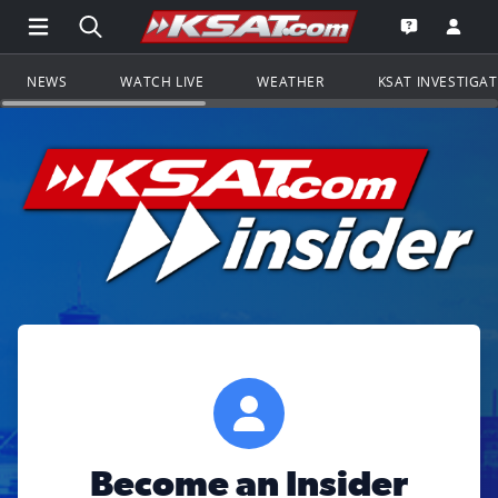
Open Main Menu Navigation
Search all of KSAT.com
Go to th
Open the KS
NEWS
WATCH LIVE
WEATHER
KSAT INVESTIGA
Become an Insider