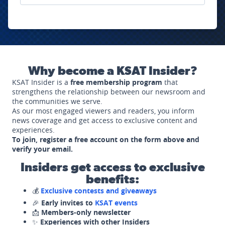
Why become a KSAT Insider?
KSAT Insider is a
free membership program
that
strengthens the relationship between our newsroom and
the communities we serve.
As our most engaged viewers and readers, you inform
news coverage and get access to exclusive content and
experiences.
To join, register a free account on the form above and
verify your email.
Insiders get access to exclusive
benefits:
💰
Exclusive contests and giveaways
🎉
Early invites to
KSAT events
📩
Members-only newsletter
✨
Experiences with other Insiders