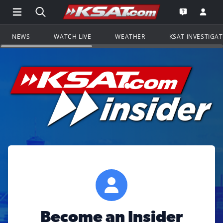
Open Main Menu Navigation
Search all of KSAT.com
Go to th
Open the KS
NEWS
WATCH LIVE
WEATHER
KSAT INVESTIGA
Become an Insider