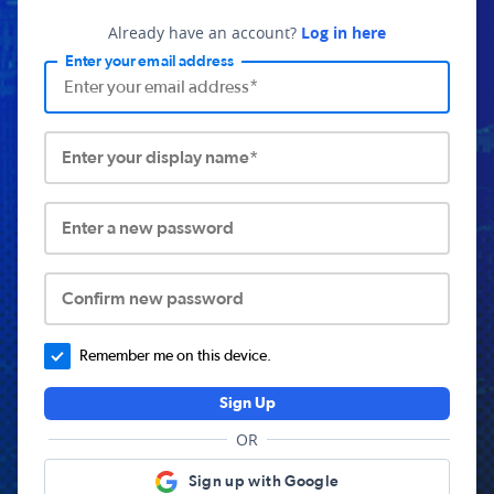
Already have an account?
Log in here
Enter your email address
Enter your display name*
Enter a new password
Confirm new password
Remember me on this device.
Sign Up
OR
Sign up with Google