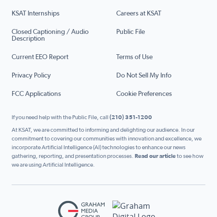
KSAT Internships
Careers at KSAT
Closed Captioning / Audio
Public File
Description
Current EEO Report
Terms of Use
Privacy Policy
Do Not Sell My Info
FCC Applications
Cookie Preferences
If you need help with the Public File, call
(210) 351-1200
At KSAT, we are committed to informing and delighting our audience. In our
commitment to covering our communities with innovation and excellence, we
incorporate Artificial Intelligence (AI) technologies to enhance our news
gathering, reporting, and presentation processes.
Read our article
to see how
we are using Artificial Intelligence.