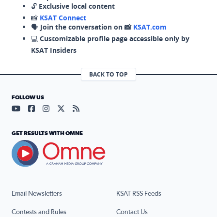
🔓
Exclusive local content
📸
KSAT Connect
🗣️
Join the conversation on 📸
KSAT.com
💻
Customizable profile page accessible only by
KSAT Insiders
BACK TO TOP
FOLLOW US
Visit our YouTube page (opens in a new tab)
Visit our Facebook page (opens in a new tab)
Visit our Instagram page (opens in a new tab)
Visit our X page (opens in a new tab)
Visit our RSS Feed page (opens in a n
GET RESULTS WITH OMNE
Email Newsletters
KSAT RSS Feeds
Contests and Rules
Contact Us