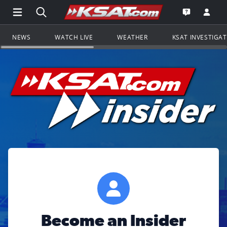
Open Main Menu Navigation
Search all of KSAT.com
Go to th
Open the KS
NEWS
WATCH LIVE
WEATHER
KSAT INVESTIGA
Become an Insider