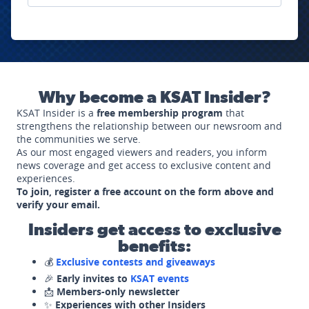
Why become a KSAT Insider?
KSAT Insider is a
free membership program
that
strengthens the relationship between our newsroom and
the communities we serve.
As our most engaged viewers and readers, you inform
news coverage and get access to exclusive content and
experiences.
To join, register a free account on the form above and
verify your email.
Insiders get access to exclusive
benefits:
💰
Exclusive contests and giveaways
🎉
Early invites to
KSAT events
📩
Members-only newsletter
✨
Experiences with other Insiders