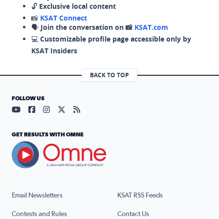
🔓
Exclusive local content
📸
KSAT Connect
🗣️
Join the conversation on 📸
KSAT.com
💻
Customizable profile page accessible only by
KSAT Insiders
BACK TO TOP
FOLLOW US
Visit our YouTube page (opens in a new tab)
Visit our Facebook page (opens in a new tab)
Visit our Instagram page (opens in a new tab)
Visit our X page (opens in a new tab)
Visit our RSS Feed page (opens in a n
GET RESULTS WITH OMNE
Email Newsletters
KSAT RSS Feeds
Contests and Rules
Contact Us