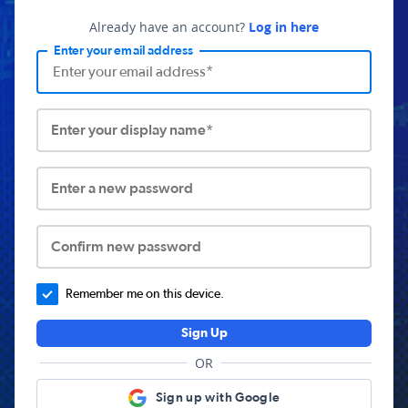
Already have an account?
Log in here
Enter your email address
Enter your display name*
Enter a new password
Confirm new password
Remember me on this device.
Sign Up
OR
Sign up with Google