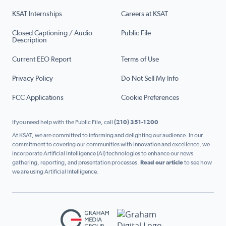
KSAT Internships
Careers at KSAT
Closed Captioning / Audio
Public File
Description
Current EEO Report
Terms of Use
Privacy Policy
Do Not Sell My Info
FCC Applications
Cookie Preferences
If you need help with the Public File, call
(210) 351-1200
At KSAT, we are committed to informing and delighting our audience. In our
commitment to covering our communities with innovation and excellence, we
incorporate Artificial Intelligence (AI) technologies to enhance our news
gathering, reporting, and presentation processes.
Read our article
to see how
we are using Artificial Intelligence.