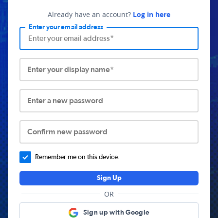
Already have an account?
Log in here
Enter your email address
Enter your display name*
Enter a new password
Confirm new password
Remember me on this device.
Sign Up
OR
Sign up with Google