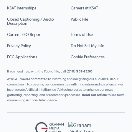
KSAT Internships
Careers at KSAT
Closed Captioning / Audio
Public File
Description
Current EEO Report
Terms of Use
Privacy Policy
Do Not Sell My Info
FCC Applications
Cookie Preferences
If you need help with the Public File, call
(210) 351-1200
At KSAT, we are committed to informing and delighting our audience. In our
commitment to covering our communities with innovation and excellence, we
incorporate Artificial Intelligence (AI) technologies to enhance our news
gathering, reporting, and presentation processes.
Read our article
to see how
we are using Artificial Intelligence.