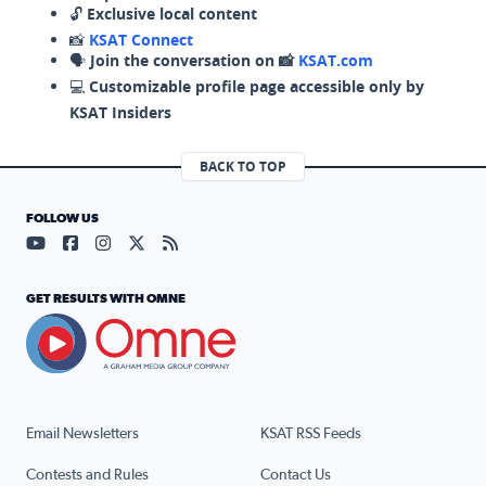
🔓
Exclusive local content
📸
KSAT Connect
🗣️
Join the conversation on 📸
KSAT.com
💻
Customizable profile page accessible only by
KSAT Insiders
BACK TO TOP
FOLLOW US
Visit our YouTube page (opens in a new tab)
Visit our Facebook page (opens in a new tab)
Visit our Instagram page (opens in a new tab)
Visit our X page (opens in a new tab)
Visit our RSS Feed page (opens in a n
GET RESULTS WITH OMNE
Email Newsletters
KSAT RSS Feeds
Contests and Rules
Contact Us