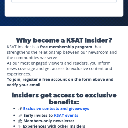
Why become a KSAT Insider?
KSAT Insider is a
free membership program
that
strengthens the relationship between our newsroom and
the communities we serve.
As our most engaged viewers and readers, you inform
news coverage and get access to exclusive content and
experiences.
To join, register a free account on the form above and
verify your email.
Insiders get access to exclusive
benefits:
💰
Exclusive contests and giveaways
🎉
Early invites to
KSAT events
📩
Members-only newsletter
✨
Experiences with other Insiders