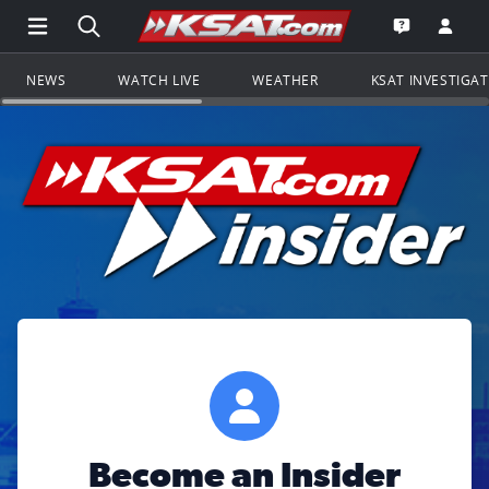
Open Main Menu Navigation
Search all of KSAT.com
Go to th
Open the KS
NEWS
WATCH LIVE
WEATHER
KSAT INVESTIGA
Become an Insider