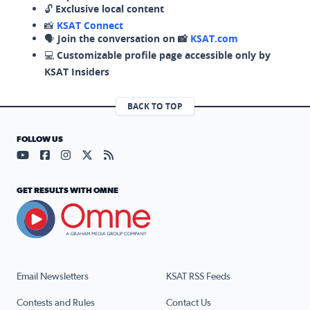
🔓
Exclusive local content
📸
KSAT Connect
🗣️
Join the conversation on 📸
KSAT.com
💻
Customizable profile page accessible only by
KSAT Insiders
BACK TO TOP
FOLLOW US
Visit our YouTube page (opens in a new tab)
Visit our Facebook page (opens in a new tab)
Visit our Instagram page (opens in a new tab)
Visit our X page (opens in a new tab)
Visit our RSS Feed page (opens in a n
GET RESULTS WITH OMNE
Email Newsletters
KSAT RSS Feeds
Contests and Rules
Contact Us