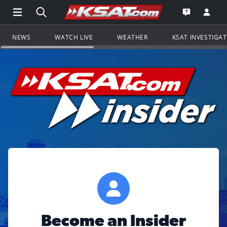
Open Main Menu Navigation
Search all of KSAT.com
Go to th
Open the KS
NEWS
WATCH LIVE
WEATHER
KSAT INVESTIGA
Become an Insider