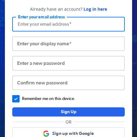
Already have an account?
Log in here
Enter your email address
Enter your display name*
Enter a new password
Confirm new password
Remember me on this device.
Sign Up
OR
Sign up with Google