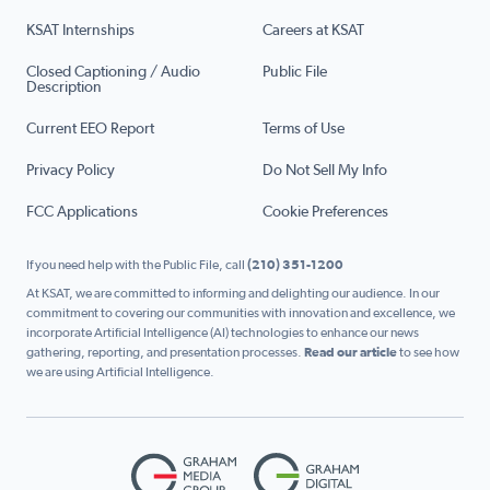
KSAT Internships
Careers at KSAT
Closed Captioning / Audio
Public File
Description
Current EEO Report
Terms of Use
Privacy Policy
Do Not Sell My Info
FCC Applications
Cookie Preferences
If you need help with the Public File, call
(210) 351-1200
At KSAT, we are committed to informing and delighting our audience. In our
commitment to covering our communities with innovation and excellence, we
incorporate Artificial Intelligence (AI) technologies to enhance our news
gathering, reporting, and presentation processes.
Read our article
to see how
we are using Artificial Intelligence.