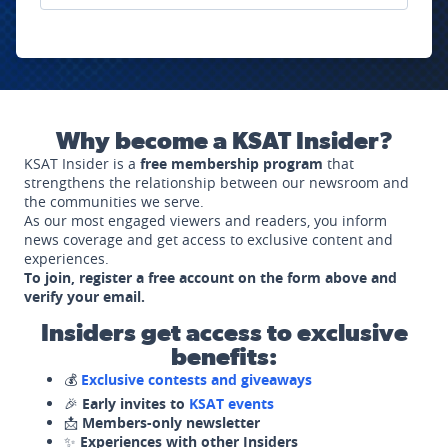
Why become a KSAT Insider?
KSAT Insider is a
free membership program
that
strengthens the relationship between our newsroom and
the communities we serve.
As our most engaged viewers and readers, you inform
news coverage and get access to exclusive content and
experiences.
To join, register a free account on the form above and
verify your email.
Insiders get access to exclusive
benefits:
💰
Exclusive contests and giveaways
🎉
Early invites to
KSAT events
📩
Members-only newsletter
✨
Experiences with other Insiders