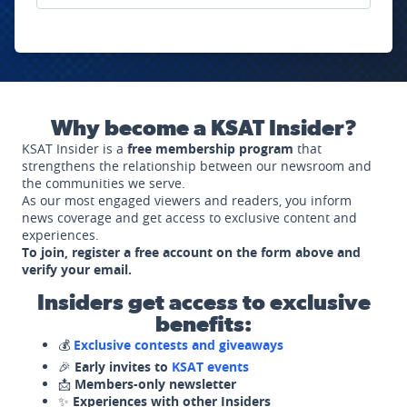
Why become a KSAT Insider?
KSAT Insider is a
free membership program
that
strengthens the relationship between our newsroom and
the communities we serve.
As our most engaged viewers and readers, you inform
news coverage and get access to exclusive content and
experiences.
To join, register a free account on the form above and
verify your email.
Insiders get access to exclusive
benefits:
💰
Exclusive contests and giveaways
🎉
Early invites to
KSAT events
📩
Members-only newsletter
✨
Experiences with other Insiders