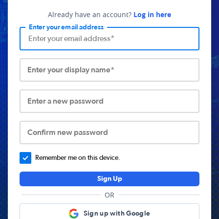
Already have an account?
Log in here
Enter your email address
Enter your display name*
Enter a new password
Confirm new password
Remember me on this device.
Sign Up
OR
Sign up with Google