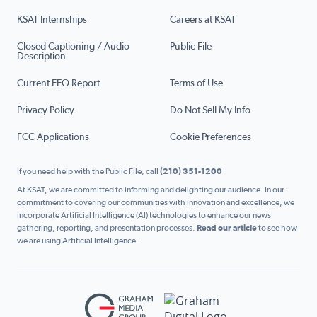
KSAT Internships
Careers at KSAT
Closed Captioning / Audio
Public File
Description
Current EEO Report
Terms of Use
Privacy Policy
Do Not Sell My Info
FCC Applications
Cookie Preferences
If you need help with the Public File, call
(210) 351-1200
At KSAT, we are committed to informing and delighting our audience. In our
commitment to covering our communities with innovation and excellence, we
incorporate Artificial Intelligence (AI) technologies to enhance our news
gathering, reporting, and presentation processes.
Read our article
to see how
we are using Artificial Intelligence.