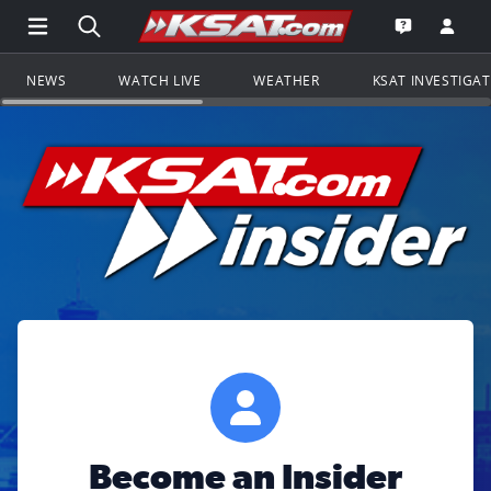
Open Main Menu Navigation
Search all of KSAT.com
Go to th
Open the KS
NEWS
WATCH LIVE
WEATHER
KSAT INVESTIGA
Become an Insider