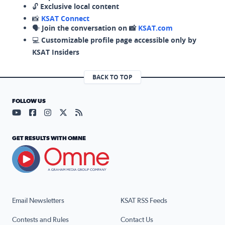
🔓
Exclusive local content
📸
KSAT Connect
🗣️
Join the conversation on 📸
KSAT.com
💻
Customizable profile page accessible only by
KSAT Insiders
BACK TO TOP
FOLLOW US
Visit our YouTube page (opens in a new tab)
Visit our Facebook page (opens in a new tab)
Visit our Instagram page (opens in a new tab)
Visit our X page (opens in a new tab)
Visit our RSS Feed page (opens in a n
GET RESULTS WITH OMNE
Email Newsletters
KSAT RSS Feeds
Contests and Rules
Contact Us