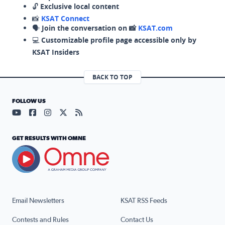
🔓
Exclusive local content
📸
KSAT Connect
🗣️
Join the conversation on 📸
KSAT.com
💻
Customizable profile page accessible only by
KSAT Insiders
BACK TO TOP
FOLLOW US
Visit our YouTube page (opens in a new tab)
Visit our Facebook page (opens in a new tab)
Visit our Instagram page (opens in a new tab)
Visit our X page (opens in a new tab)
Visit our RSS Feed page (opens in a n
GET RESULTS WITH OMNE
Email Newsletters
KSAT RSS Feeds
Contests and Rules
Contact Us