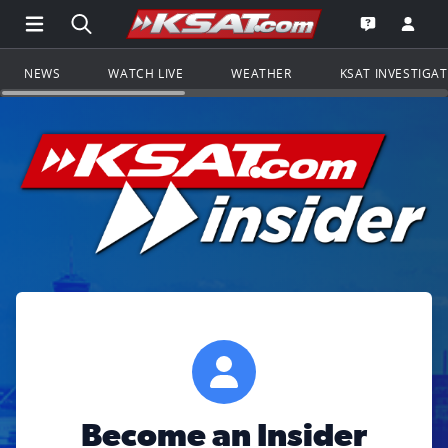
Open Main Menu Navigation
Search all of KSAT.com
Go to th
Open the KS
NEWS
WATCH LIVE
WEATHER
KSAT INVESTIGA
Become an Insider