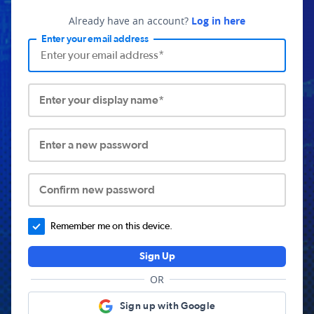
Already have an account?
Log in here
Enter your email address
Enter your display name*
Enter a new password
Confirm new password
Remember me on this device.
Sign Up
OR
Sign up with Google