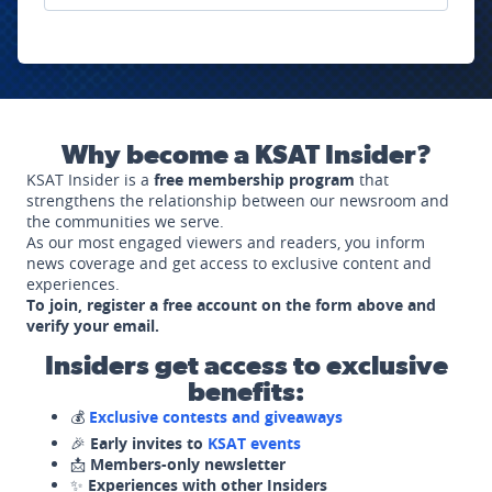
Why become a KSAT Insider?
KSAT Insider is a
free membership program
that
strengthens the relationship between our newsroom and
the communities we serve.
As our most engaged viewers and readers, you inform
news coverage and get access to exclusive content and
experiences.
To join, register a free account on the form above and
verify your email.
Insiders get access to exclusive
benefits:
💰
Exclusive contests and giveaways
🎉
Early invites to
KSAT events
📩
Members-only newsletter
✨
Experiences with other Insiders