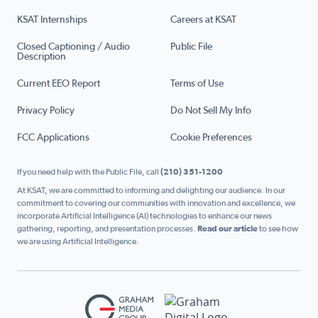
KSAT Internships
Careers at KSAT
Closed Captioning / Audio
Public File
Description
Current EEO Report
Terms of Use
Privacy Policy
Do Not Sell My Info
FCC Applications
Cookie Preferences
If you need help with the Public File, call
(210) 351-1200
At KSAT, we are committed to informing and delighting our audience. In our
commitment to covering our communities with innovation and excellence, we
incorporate Artificial Intelligence (AI) technologies to enhance our news
gathering, reporting, and presentation processes.
Read our article
to see how
we are using Artificial Intelligence.