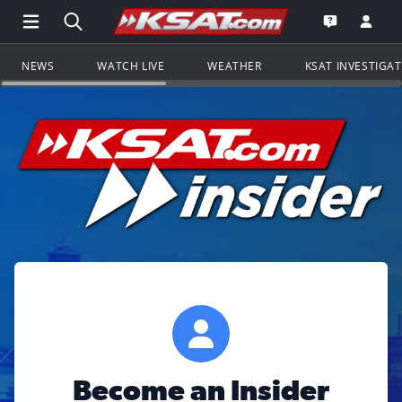
Open Main Menu Navigation
Search all of KSAT.com
Go to th
Open the KS
NEWS
WATCH LIVE
WEATHER
KSAT INVESTIGA
Become an Insider