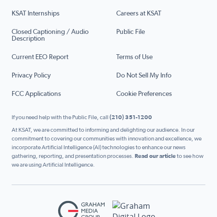
KSAT Internships
Careers at KSAT
Closed Captioning / Audio
Public File
Description
Current EEO Report
Terms of Use
Privacy Policy
Do Not Sell My Info
FCC Applications
Cookie Preferences
If you need help with the Public File, call
(210) 351-1200
At KSAT, we are committed to informing and delighting our audience. In our
commitment to covering our communities with innovation and excellence, we
incorporate Artificial Intelligence (AI) technologies to enhance our news
gathering, reporting, and presentation processes.
Read our article
to see how
we are using Artificial Intelligence.