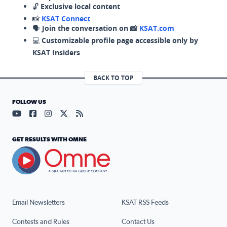
🔓
Exclusive local content
📸
KSAT Connect
🗣️
Join the conversation on 📸
KSAT.com
💻
Customizable profile page accessible only by
KSAT Insiders
BACK TO TOP
FOLLOW US
Visit our YouTube page (opens in a new tab)
Visit our Facebook page (opens in a new tab)
Visit our Instagram page (opens in a new tab)
Visit our X page (opens in a new tab)
Visit our RSS Feed page (opens in a n
GET RESULTS WITH OMNE
Email Newsletters
KSAT RSS Feeds
Contests and Rules
Contact Us