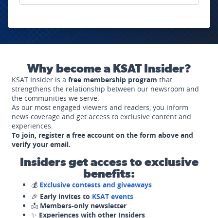
Why become a KSAT Insider?
KSAT Insider is a
free membership program
that
strengthens the relationship between our newsroom and
the communities we serve.
As our most engaged viewers and readers, you inform
news coverage and get access to exclusive content and
experiences.
To join, register a free account on the form above and
verify your email.
Insiders get access to exclusive
benefits:
💰
Exclusive contests and giveaways
🎉
Early invites to
KSAT events
📩
Members-only newsletter
✨
Experiences with other Insiders