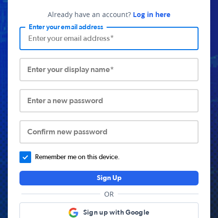
Already have an account?
Log in here
Enter your email address
Enter your display name*
Enter a new password
Confirm new password
Remember me on this device.
Sign Up
OR
Sign up with Google