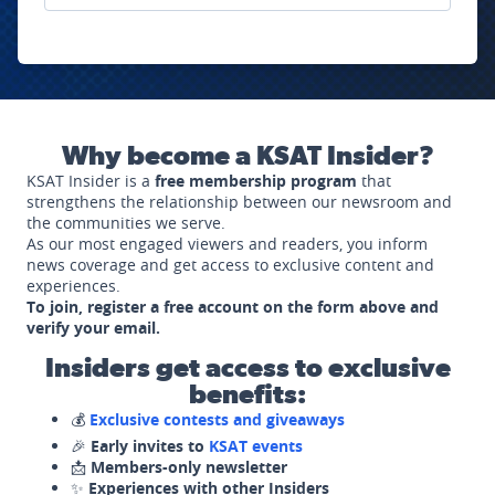
Why become a KSAT Insider?
KSAT Insider is a
free membership program
that
strengthens the relationship between our newsroom and
the communities we serve.
As our most engaged viewers and readers, you inform
news coverage and get access to exclusive content and
experiences.
To join, register a free account on the form above and
verify your email.
Insiders get access to exclusive
benefits:
💰
Exclusive contests and giveaways
🎉
Early invites to
KSAT events
📩
Members-only newsletter
✨
Experiences with other Insiders