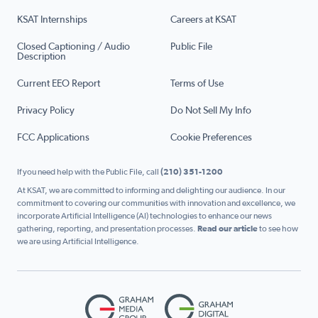
KSAT Internships
Careers at KSAT
Closed Captioning / Audio
Public File
Description
Current EEO Report
Terms of Use
Privacy Policy
Do Not Sell My Info
FCC Applications
Cookie Preferences
If you need help with the Public File, call
(210) 351-1200
At KSAT, we are committed to informing and delighting our audience. In our
commitment to covering our communities with innovation and excellence, we
incorporate Artificial Intelligence (AI) technologies to enhance our news
gathering, reporting, and presentation processes.
Read our article
to see how
we are using Artificial Intelligence.