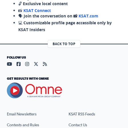
🔓
Exclusive local content
📸
KSAT Connect
🗣️
Join the conversation on 📸
KSAT.com
💻
Customizable profile page accessible only by
KSAT Insiders
BACK TO TOP
FOLLOW US
Visit our YouTube page (opens in a new tab)
Visit our Facebook page (opens in a new tab)
Visit our Instagram page (opens in a new tab)
Visit our X page (opens in a new tab)
Visit our RSS Feed page (opens in a n
GET RESULTS WITH OMNE
Email Newsletters
KSAT RSS Feeds
Contests and Rules
Contact Us