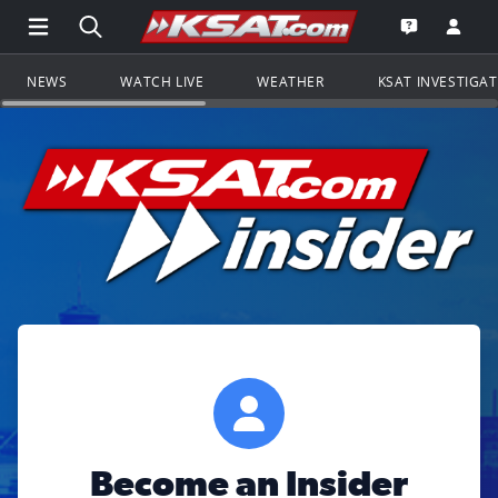
Open Main Menu Navigation
Search all of KSAT.com
Go to th
Open the KS
NEWS
WATCH LIVE
WEATHER
KSAT INVESTIGA
Become an Insider