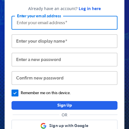
Already have an account?
Log in here
Enter your email address
Enter your display name*
Enter a new password
Confirm new password
Remember me on this device.
Sign Up
OR
Sign up with Google