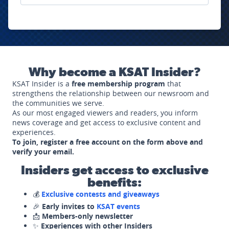
Why become a KSAT Insider?
KSAT Insider is a
free membership program
that
strengthens the relationship between our newsroom and
the communities we serve.
As our most engaged viewers and readers, you inform
news coverage and get access to exclusive content and
experiences.
To join, register a free account on the form above and
verify your email.
Insiders get access to exclusive
benefits:
💰
Exclusive contests and giveaways
🎉
Early invites to
KSAT events
📩
Members-only newsletter
✨
Experiences with other Insiders