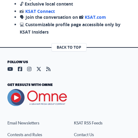
🔓
Exclusive local content
📸
KSAT Connect
🗣️
Join the conversation on 📸
KSAT.com
💻
Customizable profile page accessible only by
KSAT Insiders
BACK TO TOP
FOLLOW US
Visit our YouTube page (opens in a new tab)
Visit our Facebook page (opens in a new tab)
Visit our Instagram page (opens in a new tab)
Visit our X page (opens in a new tab)
Visit our RSS Feed page (opens in a n
GET RESULTS WITH OMNE
Email Newsletters
KSAT RSS Feeds
Contests and Rules
Contact Us