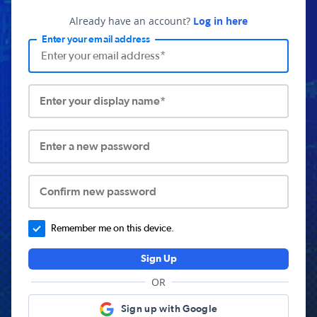
Already have an account?
Log in here
Enter your email address
Enter your display name*
Enter a new password
Confirm new password
Remember me on this device.
Sign Up
OR
Sign up with Google