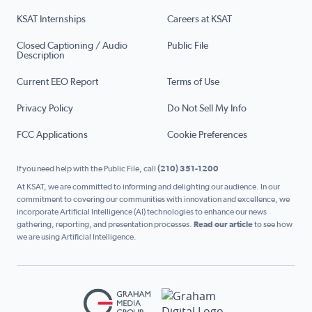
KSAT Internships
Careers at KSAT
Closed Captioning / Audio
Public File
Description
Current EEO Report
Terms of Use
Privacy Policy
Do Not Sell My Info
FCC Applications
Cookie Preferences
If you need help with the Public File, call
(210) 351-1200
At KSAT, we are committed to informing and delighting our audience. In our
commitment to covering our communities with innovation and excellence, we
incorporate Artificial Intelligence (AI) technologies to enhance our news
gathering, reporting, and presentation processes.
Read our article
to see how
we are using Artificial Intelligence.