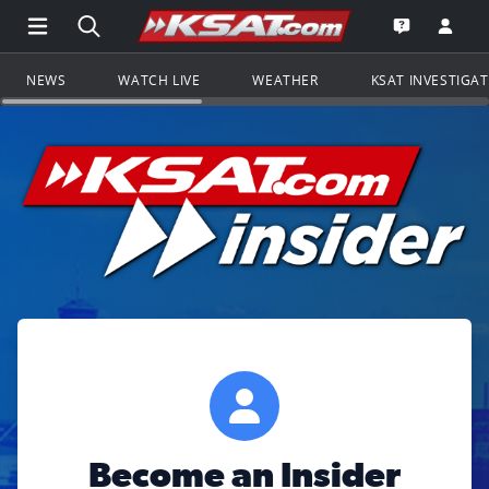
Open Main Menu Navigation
Search all of KSAT.com
Go to th
Open the KS
NEWS
WATCH LIVE
WEATHER
KSAT INVESTIGA
Become an Insider