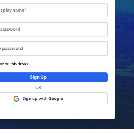
display name*
 password
w password
 on this device.
Sign Up
OR
Sign up with Google