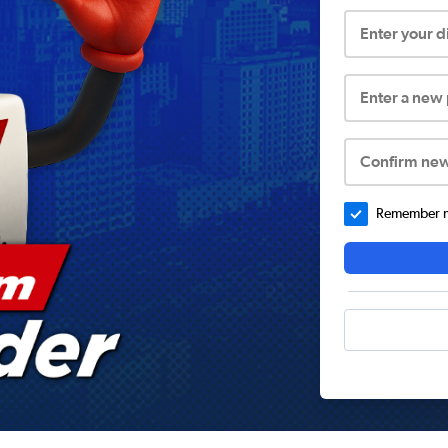
Enter your 
Enter a new
Confirm ne
Remember me