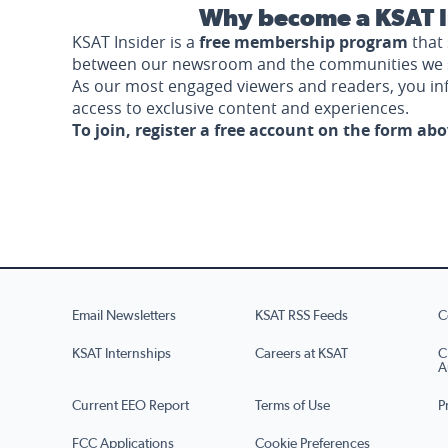
Why become a KSAT I
KSAT Insider is a
free membership program
that 
between our newsroom and the communities we 
As our most engaged viewers and readers, you i
access to exclusive content and experiences.
To join, register a free account on the form ab
Email Newsletters
KSAT RSS Feeds
C
KSAT Internships
Careers at KSAT
C
A
Current EEO Report
Terms of Use
P
FCC Applications
Cookie Preferences