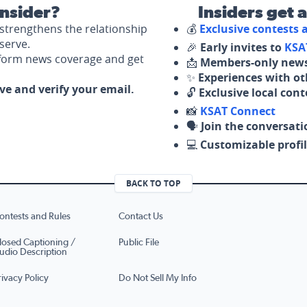
nsider?
Insiders get 
strengthens the relationship
💰
Exclusive contests
serve.
🎉
Early invites to
KSA
nform news coverage and get
📩
Members-only news
✨
Experiences with ot
ove and verify your email.
🔓
Exclusive local con
📸
KSAT Connect
🗣️
Join the conversati
💻
Customizable profil
BACK TO TOP
ontests and Rules
Contact Us
losed Captioning /
Public File
udio Description
rivacy Policy
Do Not Sell My Info