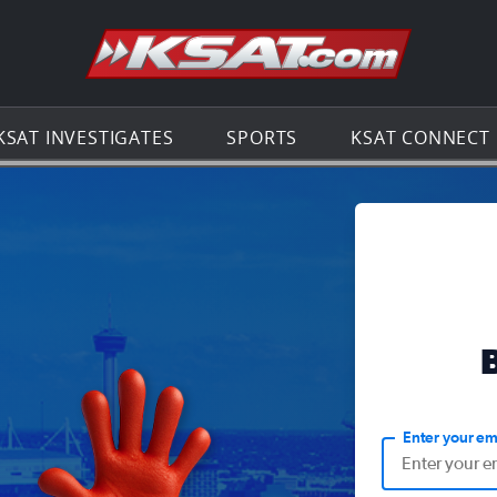
Go to th
KSAT INVESTIGATES
SPORTS
KSAT CONNECT
Enter your em