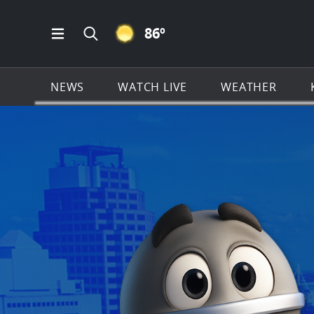
CLEAR ICON
86
º
Open Main Menu Navigation
Search all of KSAT.com
NEWS
WATCH LIVE
WEATHER