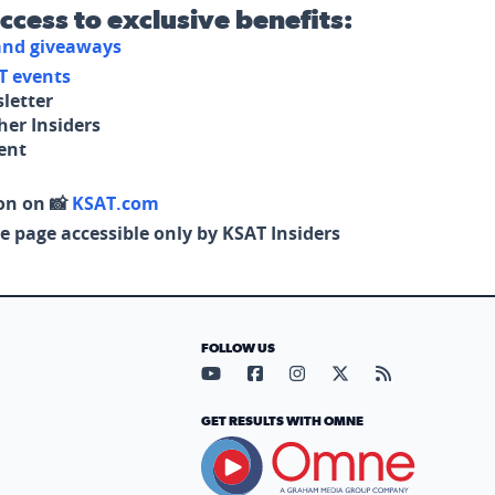
access to exclusive benefits:
 and giveaways
T events
letter
her Insiders
tent
on on 📸
KSAT.com
e page accessible only by KSAT Insiders
FOLLOW US
Visit our YouTube page (opens in
Visit our Facebook page (op
Visit our Instagram pa
Visit our X page (
Visit our RS
GET RESULTS WITH OMNE