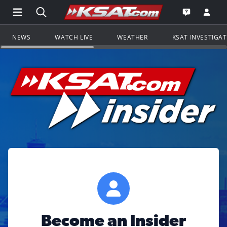
Open Main Menu Navigation
Search all of KSAT.com
Go to th
Open the KS
NEWS
WATCH LIVE
WEATHER
KSAT INVESTIGA
Become an Insider