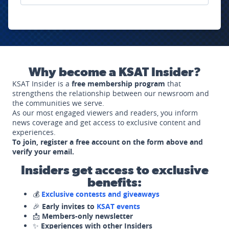
Why become a KSAT Insider?
KSAT Insider is a
free membership program
that
strengthens the relationship between our newsroom and
the communities we serve.
As our most engaged viewers and readers, you inform
news coverage and get access to exclusive content and
experiences.
To join, register a free account on the form above and
verify your email.
Insiders get access to exclusive
benefits:
💰
Exclusive contests and giveaways
🎉
Early invites to
KSAT events
📩
Members-only newsletter
✨
Experiences with other Insiders