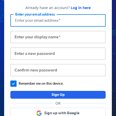
Already have an account?
Log in here
Enter your email address
Enter your display name*
Enter a new password
Confirm new password
Remember me on this device.
Sign Up
OR
Sign up with Google