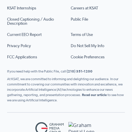
KSAT Internships
Careers at KSAT
Closed Captioning / Audio
Public File
Description
Current EEO Report
Terms of Use
Privacy Policy
Do Not Sell My Info
FCC Applications
Cookie Preferences
If you need help with the Public File, call
(210) 351-1200
At KSAT, we are committed to informing and delighting our audience. In our
commitment to covering our communities with innovation and excellence, we
incorporate Artificial Intelligence (AI) technologies to enhance our news
gathering, reporting, and presentation processes.
Read our article
to see how
we are using Artificial Intelligence.