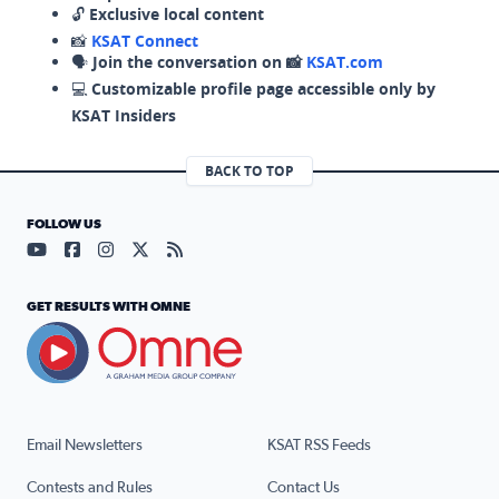
🔓
Exclusive local content
📸
KSAT Connect
🗣️
Join the conversation on 📸
KSAT.com
💻
Customizable profile page accessible only by
KSAT Insiders
BACK TO TOP
FOLLOW US
Visit our YouTube page (opens in a new tab)
Visit our Facebook page (opens in a new tab)
Visit our Instagram page (opens in a new tab)
Visit our X page (opens in a new tab)
Visit our RSS Feed page (opens in a n
GET RESULTS WITH OMNE
Email Newsletters
KSAT RSS Feeds
Contests and Rules
Contact Us