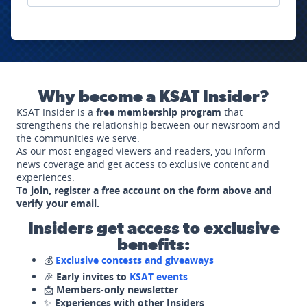
Why become a KSAT Insider?
KSAT Insider is a
free membership program
that
strengthens the relationship between our newsroom and
the communities we serve.
As our most engaged viewers and readers, you inform
news coverage and get access to exclusive content and
experiences.
To join, register a free account on the form above and
verify your email.
Insiders get access to exclusive
benefits:
💰
Exclusive contests and giveaways
🎉
Early invites to
KSAT events
📩
Members-only newsletter
✨
Experiences with other Insiders