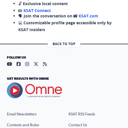
🔓
Exclusive local content
📸
KSAT Connect
🗣️
Join the conversation on 📸
KSAT.com
💻
Customizable profile page accessible only by
KSAT Insiders
BACK TO TOP
FOLLOW US
Visit our YouTube page (opens in a new tab)
Visit our Facebook page (opens in a new tab)
Visit our Instagram page (opens in a new tab)
Visit our X page (opens in a new tab)
Visit our RSS Feed page (opens in a n
GET RESULTS WITH OMNE
Email Newsletters
KSAT RSS Feeds
Contests and Rules
Contact Us