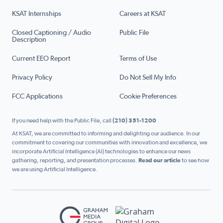
KSAT Internships
Careers at KSAT
Closed Captioning / Audio
Public File
Description
Current EEO Report
Terms of Use
Privacy Policy
Do Not Sell My Info
FCC Applications
Cookie Preferences
If you need help with the Public File, call
(210) 351-1200
At KSAT, we are committed to informing and delighting our audience. In our
commitment to covering our communities with innovation and excellence, we
incorporate Artificial Intelligence (AI) technologies to enhance our news
gathering, reporting, and presentation processes.
Read our article
to see how
we are using Artificial Intelligence.