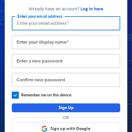
Already have an account?
Log in here
Enter your email address
Enter your display name*
Enter a new password
Confirm new password
Remember me on this device.
Sign Up
OR
Sign up with Google