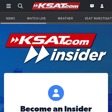
Open Main Menu Navigation
Search all of KSAT.com
Go to th
Open the KS
NEWS
WATCH LIVE
WEATHER
KSAT INVESTIGA
Become an Insider