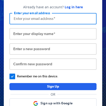
Already have an account?
Log in here
Enter your email address
Enter your display name*
Enter a new password
Confirm new password
Remember me on this device.
Sign Up
OR
Sign up with Google