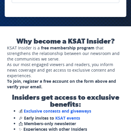
Why become a KSAT Insider?
KSAT Insider is a
free membership program
that
strengthens the relationship between our newsroom and
the communities we serve.
As our most engaged viewers and readers, you inform
news coverage and get access to exclusive content and
experiences.
To join, register a free account on the form above and
verify your email.
Insiders get access to exclusive
benefits:
💰
Exclusive contests and giveaways
🎉
Early invites to
KSAT events
📩
Members-only newsletter
✨
Experiences with other Insiders