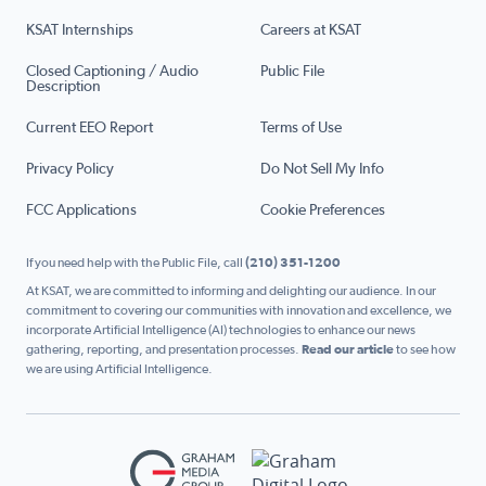
KSAT Internships
Careers at KSAT
Closed Captioning / Audio
Public File
Description
Current EEO Report
Terms of Use
Privacy Policy
Do Not Sell My Info
FCC Applications
Cookie Preferences
If you need help with the Public File, call
(210) 351-1200
At KSAT, we are committed to informing and delighting our audience. In our
commitment to covering our communities with innovation and excellence, we
incorporate Artificial Intelligence (AI) technologies to enhance our news
gathering, reporting, and presentation processes.
Read our article
to see how
we are using Artificial Intelligence.