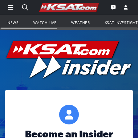
Open Main Menu Navigation
Search all of KSAT.com
Go to th
Open the KS
NEWS
WATCH LIVE
WEATHER
KSAT INVESTIGA
Become an Insider