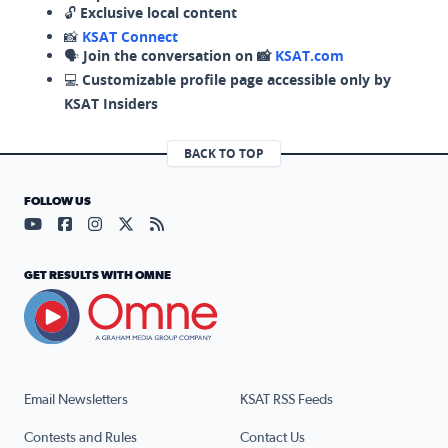
🔓
Exclusive local content
📸
KSAT Connect
🗣️
Join the conversation on 📸
KSAT.com
💻
Customizable profile page accessible only by
KSAT Insiders
BACK TO TOP
FOLLOW US
Visit our YouTube page (opens in a new tab)
Visit our Facebook page (opens in a new tab)
Visit our Instagram page (opens in a new tab)
Visit our X page (opens in a new tab)
Visit our RSS Feed page (opens in a n
GET RESULTS WITH OMNE
Email Newsletters
KSAT RSS Feeds
Contests and Rules
Contact Us