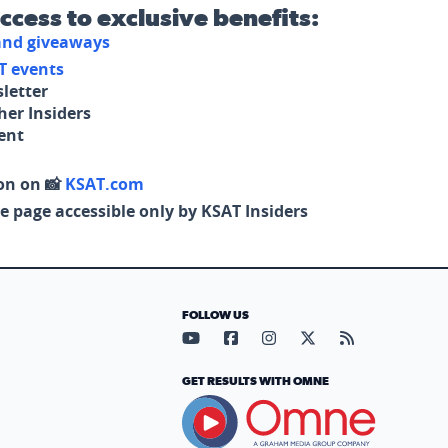
access to exclusive benefits:
 and giveaways
T events
letter
her Insiders
tent
on on 📸
KSAT.com
e page accessible only by KSAT Insiders
FOLLOW US
Visit our YouTube page (opens in
Visit our Facebook page (op
Visit our Instagram pa
Visit our X page (
Visit our RS
GET RESULTS WITH OMNE