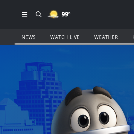
MOSTLY CLEAR ICON
99
º
Open Main Menu Navigation
Search all of KSAT.com
NEWS
WATCH LIVE
WEATHER