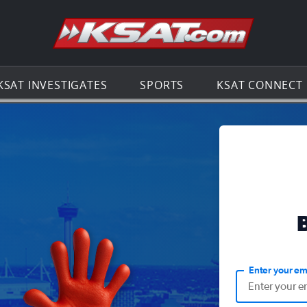
Go to th
KSAT INVESTIGATES
SPORTS
KSAT CONNECT
Enter your em