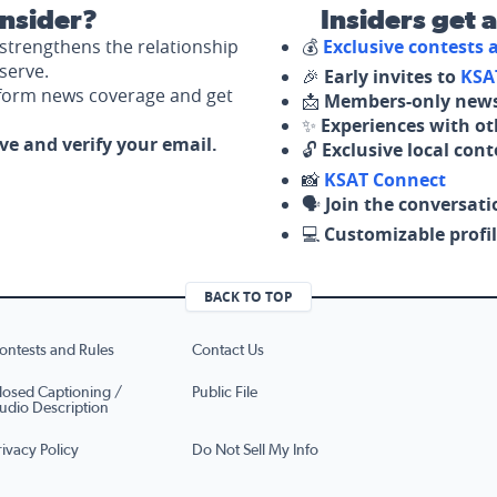
nsider?
Insiders get 
strengthens the relationship
💰
Exclusive contests
serve.
🎉
Early invites to
KSA
nform news coverage and get
📩
Members-only news
✨
Experiences with ot
ove and verify your email.
🔓
Exclusive local con
📸
KSAT Connect
🗣️
Join the conversati
💻
Customizable profil
BACK TO TOP
ontests and Rules
Contact Us
losed Captioning /
Public File
udio Description
rivacy Policy
Do Not Sell My Info