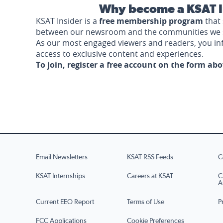
Why become a KSAT I
KSAT Insider is a
free membership program
that 
between our newsroom and the communities we 
As our most engaged viewers and readers, you i
access to exclusive content and experiences.
To join, register a free account on the form ab
Email Newsletters
KSAT RSS Feeds
C
KSAT Internships
Careers at KSAT
C
A
Current EEO Report
Terms of Use
P
FCC Applications
Cookie Preferences