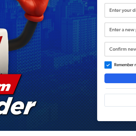
Enter your 
Enter a new
Confirm ne
Remember me