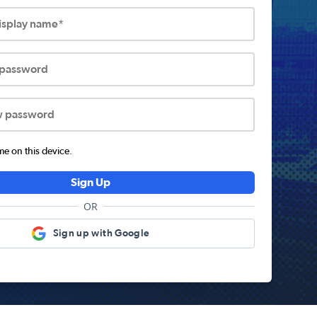
display name*
 password
w password
 on this device.
Sign Up
OR
Sign up with Google