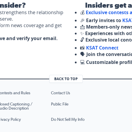
nsider?
Insiders get 
strengthens the relationship
💰
Exclusive contests
serve.
🎉
Early invites to
KSA
nform news coverage and get
📩
Members-only news
✨
Experiences with ot
ove and verify your email.
🔓
Exclusive local con
📸
KSAT Connect
🗣️
Join the conversati
💻
Customizable profil
BACK TO TOP
ontests and Rules
Contact Us
losed Captioning /
Public File
udio Description
rivacy Policy
Do Not Sell My Info