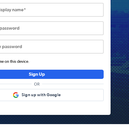
display name*
 password
w password
 on this device.
Sign Up
OR
Sign up with Google