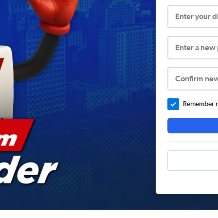
Enter your 
Enter a new
Confirm ne
Remember me