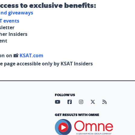
access to exclusive benefits:
 and giveaways
T events
letter
her Insiders
tent
on on 📸
KSAT.com
e page accessible only by KSAT Insiders
FOLLOW US
Visit our YouTube page (opens in
Visit our Facebook page (op
Visit our Instagram pa
Visit our X page (
Visit our RS
GET RESULTS WITH OMNE