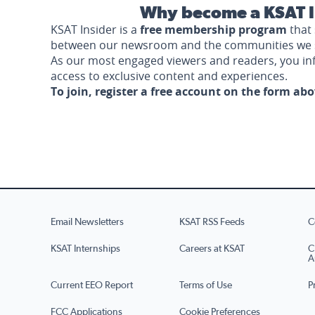
Why become a KSAT I
KSAT Insider is a
free membership program
that 
between our newsroom and the communities we 
As our most engaged viewers and readers, you i
access to exclusive content and experiences.
To join, register a free account on the form ab
Email Newsletters
KSAT RSS Feeds
C
KSAT Internships
Careers at KSAT
C
A
Current EEO Report
Terms of Use
P
FCC Applications
Cookie Preferences