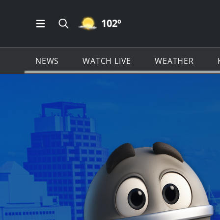
MOSTLY CLEAR ICON
102
º
Open Main Menu Navigation
Search all of KSAT.com
NEWS
WATCH LIVE
WEATHER