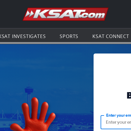
Go to th
KSAT INVESTIGATES
SPORTS
KSAT CONNECT
Enter your em