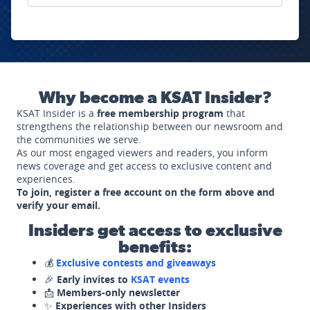
Why become a KSAT Insider?
KSAT Insider is a
free membership program
that
strengthens the relationship between our newsroom and
the communities we serve.
As our most engaged viewers and readers, you inform
news coverage and get access to exclusive content and
experiences.
To join, register a free account on the form above and
verify your email.
Insiders get access to exclusive
benefits:
💰
Exclusive contests and giveaways
🎉
Early invites to
KSAT events
📩
Members-only newsletter
✨
Experiences with other Insiders