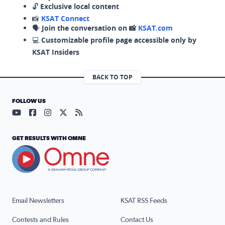
🔓
Exclusive local content
📸
KSAT Connect
🗣️
Join the conversation on 📸
KSAT.com
💻
Customizable profile page accessible only by
KSAT Insiders
BACK TO TOP
FOLLOW US
Visit our YouTube page (opens in a new tab)
Visit our Facebook page (opens in a new tab)
Visit our Instagram page (opens in a new tab)
Visit our X page (opens in a new tab)
Visit our RSS Feed page (opens in a n
GET RESULTS WITH OMNE
Email Newsletters
KSAT RSS Feeds
Contests and Rules
Contact Us