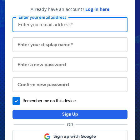
Already have an account?
Log in here
Enter your email address
Enter your display name*
Enter a new password
Confirm new password
Remember me on this device.
Sign Up
OR
Sign up with Google