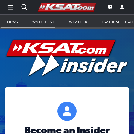
Open Main Menu Navigation
Search all of KSAT.com
Go to th
Open the KS
NEWS
WATCH LIVE
WEATHER
KSAT INVESTIGA
Become an Insider