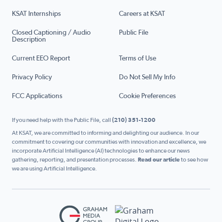
KSAT Internships
Careers at KSAT
Closed Captioning / Audio
Public File
Description
Current EEO Report
Terms of Use
Privacy Policy
Do Not Sell My Info
FCC Applications
Cookie Preferences
If you need help with the Public File, call
(210) 351-1200
At KSAT, we are committed to informing and delighting our audience. In our
commitment to covering our communities with innovation and excellence, we
incorporate Artificial Intelligence (AI) technologies to enhance our news
gathering, reporting, and presentation processes.
Read our article
to see how
we are using Artificial Intelligence.