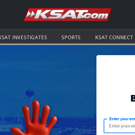
Go to th
KSAT INVESTIGATES
SPORTS
KSAT CONNECT
Enter your em