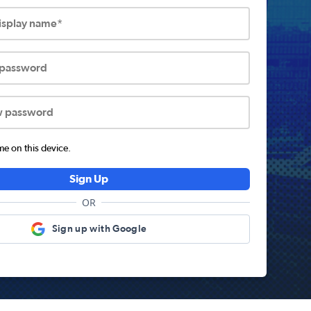
display name*
 password
w password
 on this device.
Sign Up
OR
Sign up with Google