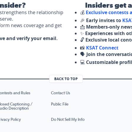
nsider?
Insiders get 
strengthens the relationship
💰
Exclusive contests
serve.
🎉
Early invites to
KSA
nform news coverage and get
📩
Members-only news
✨
Experiences with ot
ove and verify your email.
🔓
Exclusive local con
📸
KSAT Connect
🗣️
Join the conversati
💻
Customizable profil
BACK TO TOP
ontests and Rules
Contact Us
losed Captioning /
Public File
udio Description
rivacy Policy
Do Not Sell My Info