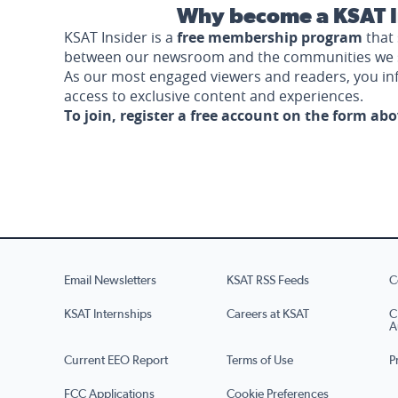
Why become a KSAT I
KSAT Insider is a
free membership program
that 
between our newsroom and the communities we 
As our most engaged viewers and readers, you i
access to exclusive content and experiences.
To join, register a free account on the form ab
Email Newsletters
KSAT RSS Feeds
C
KSAT Internships
Careers at KSAT
C
A
Current EEO Report
Terms of Use
P
FCC Applications
Cookie Preferences