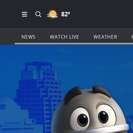
PARTLY CLOUDY ICON
82
º
Open Main Menu Navigation
Search all of KSAT.com
NEWS
WATCH LIVE
WEATHER