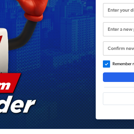
Enter your 
Enter a new
Confirm ne
Remember me