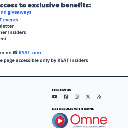
access to exclusive benefits:
 and giveaways
T events
letter
her Insiders
tent
on on 📸
KSAT.com
e page accessible only by KSAT Insiders
FOLLOW US
Visit our YouTube page (opens in
Visit our Facebook page (op
Visit our Instagram pa
Visit our X page (
Visit our RS
GET RESULTS WITH OMNE