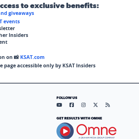
access to exclusive benefits:
 and giveaways
T events
letter
her Insiders
tent
on on 📸
KSAT.com
e page accessible only by KSAT Insiders
FOLLOW US
Visit our YouTube page (opens in
Visit our Facebook page (op
Visit our Instagram pa
Visit our X page (
Visit our RS
GET RESULTS WITH OMNE