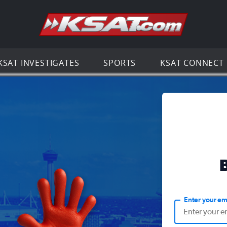
Go to th
KSAT INVESTIGATES
SPORTS
KSAT CONNECT
Enter your em