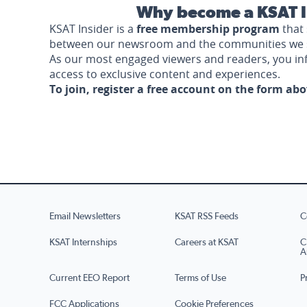
Why become a KSAT I
KSAT Insider is a
free membership program
that 
between our newsroom and the communities we 
As our most engaged viewers and readers, you i
access to exclusive content and experiences.
To join, register a free account on the form ab
Email Newsletters
KSAT RSS Feeds
C
KSAT Internships
Careers at KSAT
C
A
Current EEO Report
Terms of Use
P
FCC Applications
Cookie Preferences