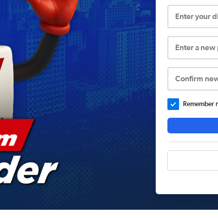
Enter your 
Enter a new
Confirm ne
Remember me