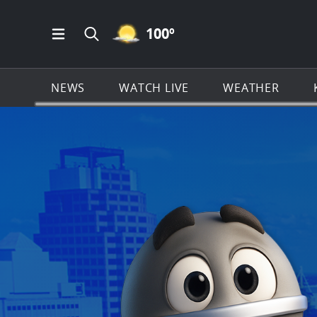
MOSTLY CLEAR ICON
100
º
Open Main Menu Navigation
Search all of KSAT.com
NEWS
WATCH LIVE
WEATHER