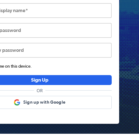
display name*
 password
w password
 on this device.
Sign Up
OR
Sign up with Google