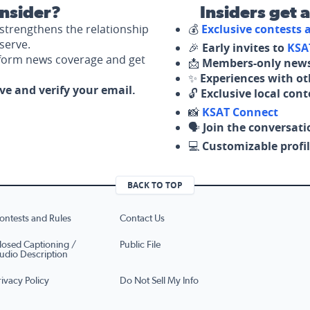
nsider?
Insiders get 
strengthens the relationship
💰
Exclusive contests
serve.
🎉
Early invites to
KSA
nform news coverage and get
📩
Members-only news
✨
Experiences with ot
ove and verify your email.
🔓
Exclusive local con
📸
KSAT Connect
🗣️
Join the conversati
💻
Customizable profil
BACK TO TOP
ontests and Rules
Contact Us
losed Captioning /
Public File
udio Description
rivacy Policy
Do Not Sell My Info