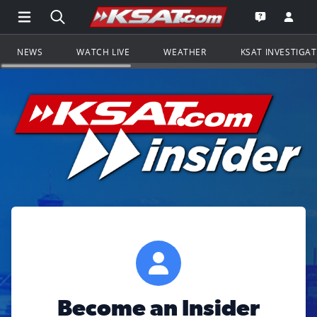
Open Main Menu Navigation
Search all of KSAT.com
Go to th
Open the KS
NEWS
WATCH LIVE
WEATHER
KSAT INVESTIGA
Become an Insider