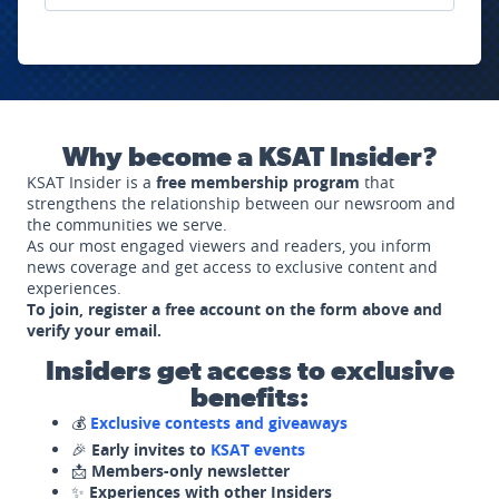
Why become a KSAT Insider?
KSAT Insider is a
free membership program
that
strengthens the relationship between our newsroom and
the communities we serve.
As our most engaged viewers and readers, you inform
news coverage and get access to exclusive content and
experiences.
To join, register a free account on the form above and
verify your email.
Insiders get access to exclusive
benefits:
💰
Exclusive contests and giveaways
🎉
Early invites to
KSAT events
📩
Members-only newsletter
✨
Experiences with other Insiders