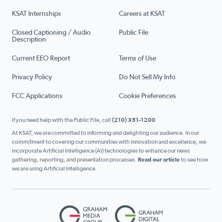
KSAT Internships
Careers at KSAT
Closed Captioning / Audio
Public File
Description
Current EEO Report
Terms of Use
Privacy Policy
Do Not Sell My Info
FCC Applications
Cookie Preferences
If you need help with the Public File, call
(210) 351-1200
At KSAT, we are committed to informing and delighting our audience. In our
commitment to covering our communities with innovation and excellence, we
incorporate Artificial Intelligence (AI) technologies to enhance our news
gathering, reporting, and presentation processes.
Read our article
to see how
we are using Artificial Intelligence.