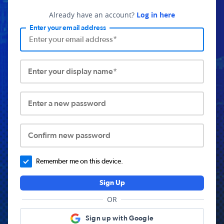
Already have an account?
Log in here
Enter your email address
Enter your display name*
Enter a new password
Confirm new password
Remember me on this device.
Sign Up
OR
Sign up with Google