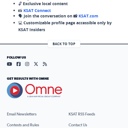
🔓
Exclusive local content
📸
KSAT Connect
🗣️
Join the conversation on 📸
KSAT.com
💻
Customizable profile page accessible only by
KSAT Insiders
BACK TO TOP
FOLLOW US
Visit our YouTube page (opens in a new tab)
Visit our Facebook page (opens in a new tab)
Visit our Instagram page (opens in a new tab)
Visit our X page (opens in a new tab)
Visit our RSS Feed page (opens in a n
GET RESULTS WITH OMNE
Email Newsletters
KSAT RSS Feeds
Contests and Rules
Contact Us