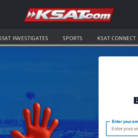
Go to th
KSAT INVESTIGATES
SPORTS
KSAT CONNECT
Enter your em