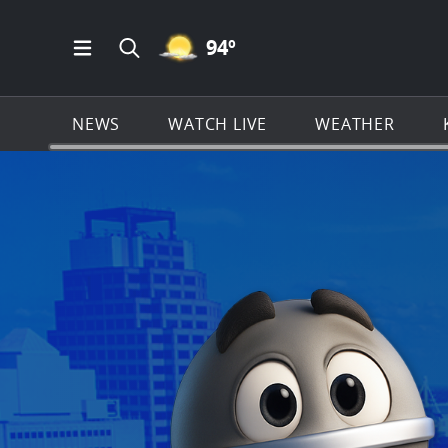
MOSTLY CLEAR ICON
94
º
Open Main Menu Navigation
Search all of KSAT.com
NEWS
WATCH LIVE
WEATHER