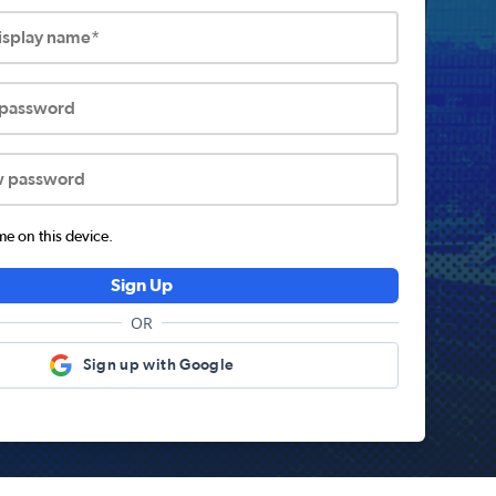
display name*
 password
w password
 on this device.
Sign Up
OR
Sign up with Google