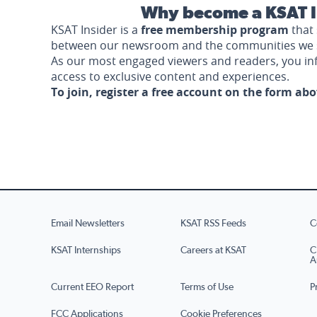
Why become a KSAT I
KSAT Insider is a
free membership program
that 
between our newsroom and the communities we 
As our most engaged viewers and readers, you i
access to exclusive content and experiences.
To join, register a free account on the form ab
Email Newsletters
KSAT RSS Feeds
C
KSAT Internships
Careers at KSAT
C
A
Current EEO Report
Terms of Use
P
FCC Applications
Cookie Preferences