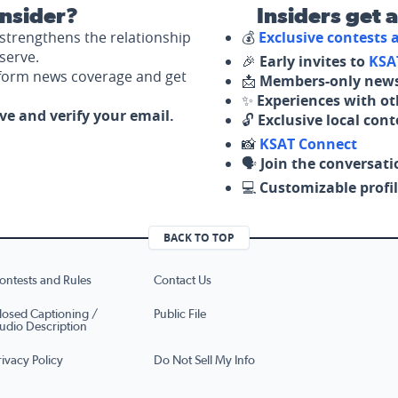
nsider?
Insiders get 
strengthens the relationship
💰
Exclusive contests
serve.
🎉
Early invites to
KSA
nform news coverage and get
📩
Members-only news
✨
Experiences with ot
ove and verify your email.
🔓
Exclusive local con
📸
KSAT Connect
🗣️
Join the conversati
💻
Customizable profil
BACK TO TOP
ontests and Rules
Contact Us
losed Captioning /
Public File
udio Description
rivacy Policy
Do Not Sell My Info