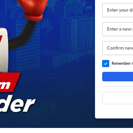
Enter your 
Enter a new
Confirm ne
Remember me