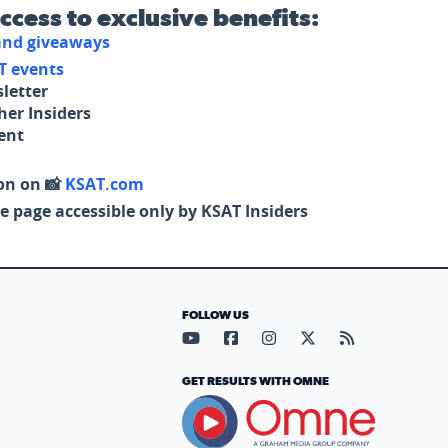
access to exclusive benefits:
 and giveaways
T events
letter
her Insiders
tent
on on 📸
KSAT.com
e page accessible only by KSAT Insiders
FOLLOW US
Visit our YouTube page (opens in
Visit our Facebook page (op
Visit our Instagram pa
Visit our X page (
Visit our RS
GET RESULTS WITH OMNE